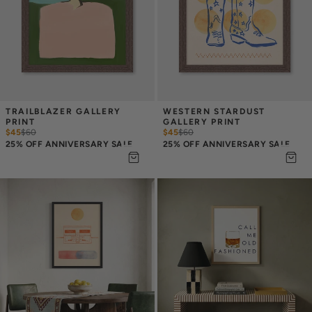
TRAILBLAZER GALLERY 
WESTERN STARDUST 
PRINT
GALLERY PRINT
$45
$
60
$45
$
60
25% OFF ANNIVERSARY SALE
25% OFF ANNIVERSARY SALE