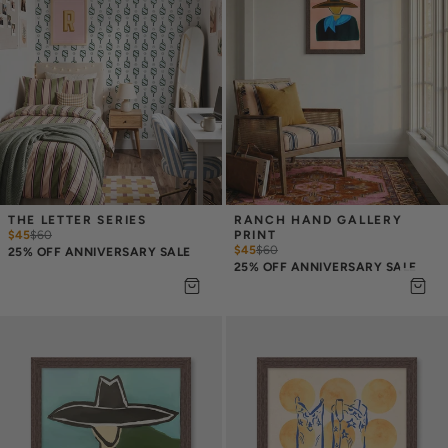
THE LETTER SERIES
RANCH HAND GALLERY 
$45
$
60
PRINT
$45
$
60
25% OFF ANNIVERSARY SALE
25% OFF ANNIVERSARY SALE