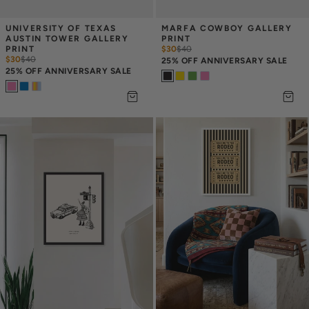
UNIVERSITY OF TEXAS 
MARFA COWBOY GALLERY 
AUSTIN TOWER GALLERY 
PRINT
PRINT
$30
$
40
$30
$
40
25% OFF ANNIVERSARY SALE
25% OFF ANNIVERSARY SALE