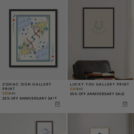
ZODIAC SIGN GALLERY 
LUCKY YOU GALLERY PRINT
PRINT
$30
$
40
$30
$
40
25% OFF ANNIVERSARY SALE
25% OFF ANNIVERSARY SALE