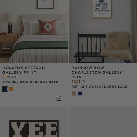
HOUSTON STETSON 
RAINBOW ROW 
GALLERY PRINT
CHARLESTON GALLERY 
$30
$
40
PRINT
$30
$
40
25% OFF ANNIVERSARY SALE
25% OFF ANNIVERSARY SALE