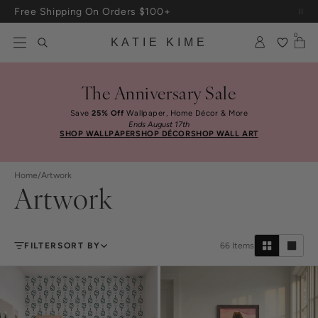
Skip to content
Free Shipping On Orders $100+
0
KATIE KIME
The Anniversary Sale
Save
25% Off
Wallpaper, Home Décor & More
Ends August 17th
SHOP WALLPAPER
SHOP DÉCOR
SHOP WALL ART
Home
/
Artwork
Artwork
FILTER
SORT BY
66
Items