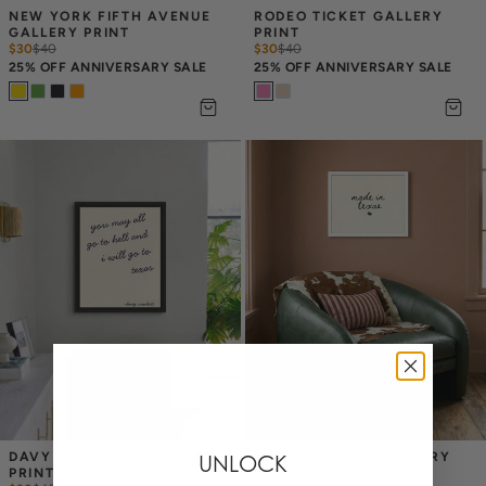
NEW YORK FIFTH AVENUE 
RODEO TICKET GALLERY 
GALLERY PRINT
PRINT
$30
$
40
$30
$
40
25% OFF ANNIVERSARY SALE
25% OFF ANNIVERSARY SALE
DAVY CROCKETT GALLERY 
MADE IN TEXAS GALLERY 
UNLOCK
PRINT
PRINT