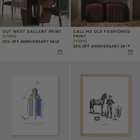
OUT WEST GALLERY PRINT
CALL ME OLD FASHIONED 
$45
$
60
PRINT
$45
$
60
25% OFF ANNIVERSARY SALE
25% OFF ANNIVERSARY SALE