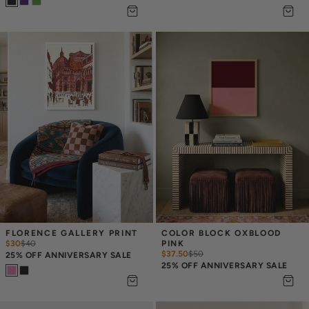
FLORENCE GALLERY PRINT
COLOR BLOCK OXBLOOD 
$30
$
40
PINK
$37.50
$
50
25% OFF ANNIVERSARY SALE
25% OFF ANNIVERSARY SALE