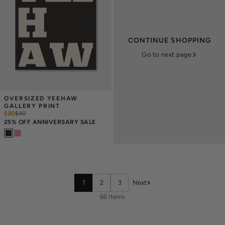
CONTINUE SHOPPING
Go to next page
OVERSIZED YEEHAW 
GALLERY PRINT
$30
$
40
25% OFF ANNIVERSARY SALE
1
2
3
Next
66 Items