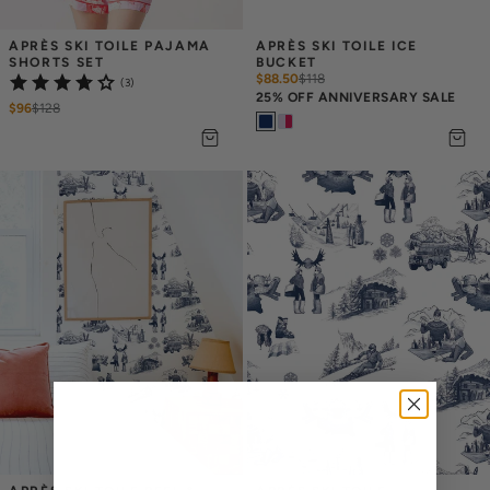
APRÈS SKI TOILE PAJAMA 
APRÈS SKI TOILE ICE 
SHORTS SET
BUCKET
$88.50
$
118
(3)
25% OFF ANNIVERSARY SALE
$96
$
128