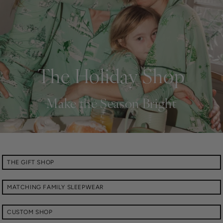
The Holiday Shop
Make the Season Bright
THE GIFT SHOP
MATCHING FAMILY SLEEPWEAR
CUSTOM SHOP