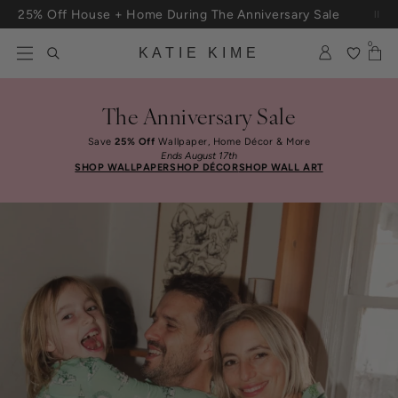
Skip to content
25% Off House + Home During The Anniversary Sale
Free Shipping On Orders $100+
0
KATIE KIME
The Anniversary Sale
Save
25% Off
Wallpaper, Home Décor & More
Ends August 17th
SHOP WALLPAPER
SHOP DÉCOR
SHOP WALL ART