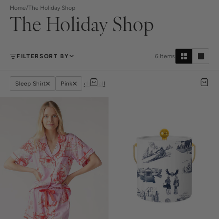
Home
/
The Holiday Shop
The Holiday Shop
FILTER
SORT BY
6
Items
Sleep Shirt
Pink
clear all