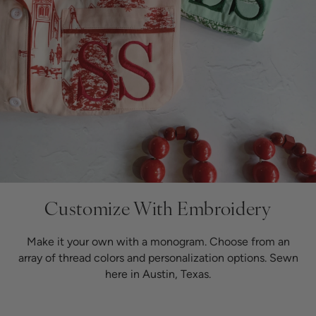
Customize
With Embroidery
Make it your own with a monogram. Choose from an
array of thread colors and personalization options. Sewn
here in Austin, Texas.