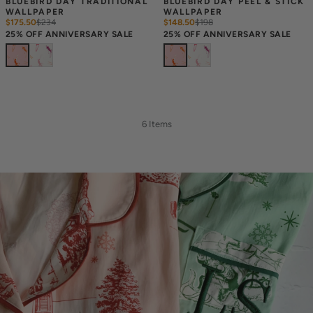
BLUEBIRD DAY TRADITIONAL 
BLUEBIRD DAY PEEL & STICK 
WALLPAPER
WALLPAPER
$175.50
$
234
$148.50
$
198
25% OFF ANNIVERSARY SALE
25% OFF ANNIVERSARY SALE
6 Items