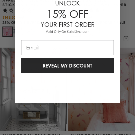
APRÈS SKI TOILE PEEL & 
APRÈS SKI TOILE 
UNLOCK
STICK WALLPAPER
TRADITIONAL WALLPAPER
15% OFF
(1)
(4)
$148.50
$
198
$175.50
$
234
25% OFF ANNIVERSARY SALE
25% OFF ANNIVERSARY SALE
YOUR FIRST ORDER
+
4
+
4
Valid Only On KatieKime.com
Email
REVEAL MY DISCOUNT