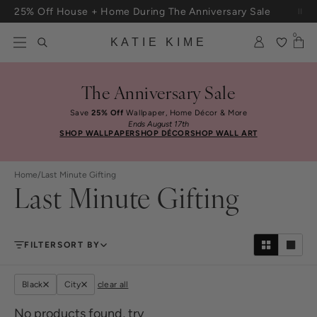
Skip to content
25% Off House + Home During The Anniversary Sale
Free Shipping On Orders $100+
0
KATIE KIME
The Anniversary Sale
Save
25% Off
Wallpaper, Home Décor & More
Ends August 17th
SHOP WALLPAPER
SHOP DÉCOR
SHOP WALL ART
Home
/
Last Minute Gifting
Last Minute Gifting
FILTER
SORT BY
Black
City
clear all
No products found, try