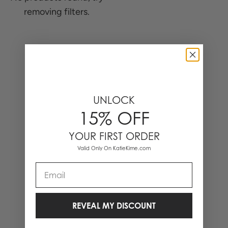
removing filters.
0 Items
UNLOCK
15% OFF
YOUR FIRST ORDER
Valid Only On KatieKime.com
Email
REVEAL MY DISCOUNT