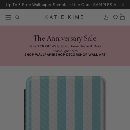
Skip to content
Up To 3 Free Wallpaper Samples: Use Code SAMPLES At Checkout
0
KATIE KIME
The Anniversary Sale
Save
25% Off
Wallpaper, Home Décor & More
Ends August 17th
SHOP WALLPAPER
SHOP DÉCOR
SHOP WALL ART