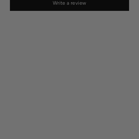
Write a review