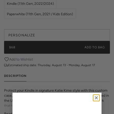
Kindle (11th Gen, 2022/2024)
Paperwhite (11th Gen, 2021 / Kids Edition)
PERSONALIZE
$68
ADD TO BAG
Add to Wishlist
Estimated ship date:
Thursday, August 13 - Monday, August 17
DESCRIPTION
Protect your Kindle in signature Katie Kime style with this custom
case, featuring luxe saffiano leatherette texture. Proudly printed in
the USA, this slim-fit cover showcases vibrant, colorful artwork
that transforms your e-reader into a fashion statement. The
textured saffiano finish adds sophisticated grip and durability while
Read More