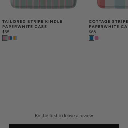
TAILORED STRIPE KINDLE 
COTTAGE STRIPE
PAPERWHITE CASE
PAPERWHITE CA
$68
$68
Be the first to leave a review