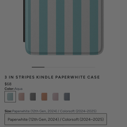
3 IN STRIPES KINDLE PAPERWHITE CASE
$68
Color
:
Aqua
Select
Colors
Size
:
Paperwhite (12th Gen, 2024) / Colorsoft (2024–2025)
Paperwhite (12th Gen, 2024) / Colorsoft (2024–2025)