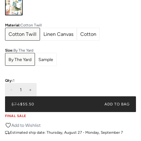
Material
:
Cotton Twill
Cotton Twill
Linen Canvas
Cotton
Size
:
By The Yard
By The Yard
Sample
Qty:
1
-
1
+
$74
$55.50
ADD TO BAG
FINAL SALE
Add to Wishlist
Estimated ship date:
Thursday, August 27 - Monday, September 7