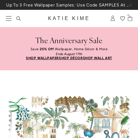
Skip to content
Up To 3 Free Wallpaper Samples: Use Code SAMPLES At Checkout
0
KATIE KIME
The Anniversary Sale
Save
25% Off
Wallpaper, Home Décor & More
Ends August 17th
SHOP WALLPAPER
SHOP DÉCOR
SHOP WALL ART