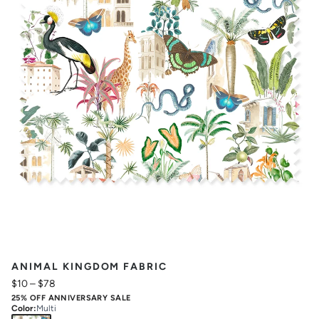
ANIMAL KINGDOM FABRIC
$10
–
$78
25% OFF ANNIVERSARY SALE
Color
:
Multi