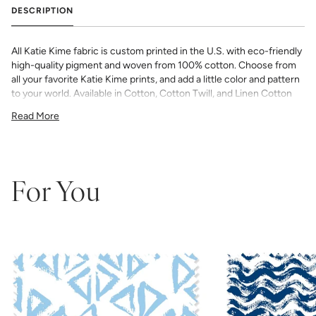
DESCRIPTION
All Katie Kime fabric is custom printed in the U.S. with eco-friendly
high-quality pigment and woven from 100% cotton. Choose from
all your favorite Katie Kime prints, and add a little color and pattern
to your world. Available in Cotton, Cotton Twill, and Linen Cotton
Canvas. Perfect for quilting, pillows, drapery, and more.
Read More
All fabric is made to order and final sale (not eligible for returns or
exchanges). We highly recommend you purchase a sample as
computer screens may vary. Samples are provided for review of
the material, pattern scale, color, and print technique. They are
not intended to be used for color matching purposes as there can
For You
be slight shifts in color between runs, so your fabric may vary
slightly from sample coloring.
Please ensure that you order the
correct amount as we do not guarantee that swatches printed in
different batches will be an exact match.
COTTON - Quilting, craft projects, costuming, toys & accessories
Fabric Content: 100% cotton
Printable Width: 42" Wide
Weight: 4.3 oz/square yard