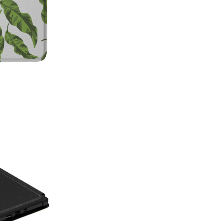
on style, this made-in-America
patterns with premium protecti
Which size do I need?
Many Kin
button and port placement varie
the size that matches your dev
6.0"
— Kindle (11th Generat
6.8"
— Kindle Paperwhite (11
Paperwhite Signature E
7"
— Kindle Paperwhite (12t
Edition (12th Gen, 2024),
(2024–2025)
Not sure which one you have? 
Info on your Kindle to see the