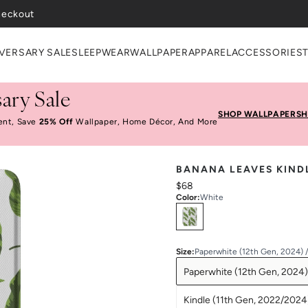
VERSARY SALE
SLEEPWEAR
WALLPAPER
APPAREL
ACCESSORIES
ary Sale
SHOP WALLPAPER
SH
ent, Save
25% Off
Wallpaper, Home Décor, And More
BANANA LEAVES KIND
$68
Color
:
White
Select
Colors
Size
:
Paperwhite (12th Gen, 2024) 
Paperwhite (12th Gen, 2024)
Kindle (11th Gen, 2022/2024