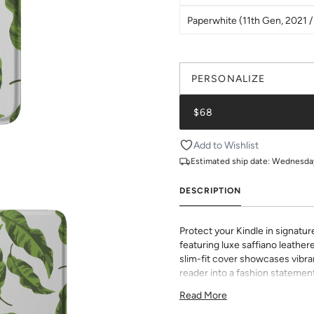
Paperwhite (11th Gen, 2021 / 
PERSONALIZE
$68
Add to Wishlist
Estimated ship date:
Wednesday,
DESCRIPTION
Protect your Kindle in signatur
featuring luxe saffiano leathere
slim-fit cover showcases vibran
reader into a fashion statement
sophisticated grip and durabili
Read More
to all buttons and ports. Perf