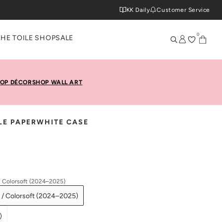
KK Daily
Customer Service
0
THE TOILE SHOP
SALE
OP DÉCOR
SHOP WALL ART
LE PAPERWHITE CASE
/ Colorsoft (2024–2025)
 / Colorsoft (2024–2025)
)