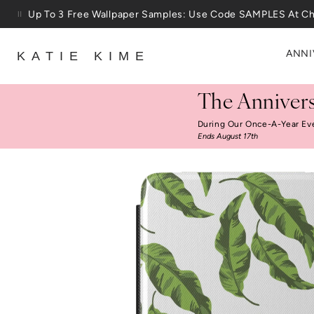
Skip to content
25% Off House + Home During The Anniversary Sale
ANNI
KATIE KIME
The Annivers
During Our Once-A-Year Ev
Ends August 17th