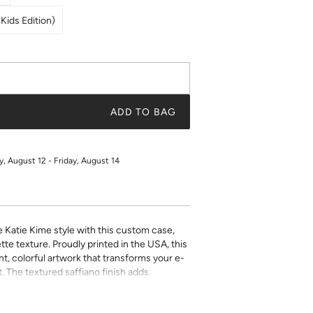
Kids Edition)
ADD TO BAG
 August 12 - Friday, August 14
e Katie Kime style with this custom case,
tte texture. Proudly printed in the USA, this
t, colorful artwork that transforms your e-
. The textured saffiano finish adds
ty while the precise fit ensures easy access
ect for book lovers who refuse to compromise