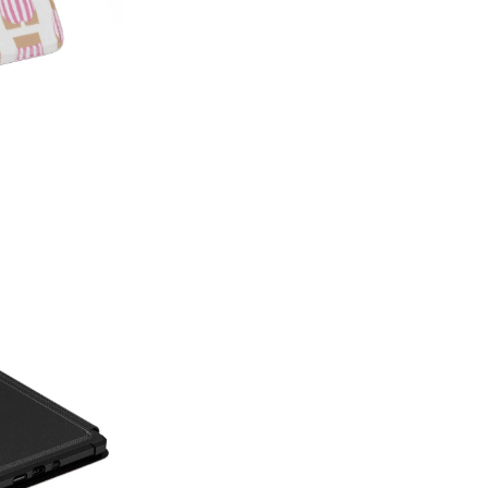
on style, this made-in-America
patterns with premium protecti
Which size do I need?
Many Kin
button and port placement varie
the size that matches your dev
6.0"
— Kindle (11th Generat
6.8"
— Kindle Paperwhite (11
Paperwhite Signature E
7"
— Kindle Paperwhite (12t
Edition (12th Gen, 2024),
(2024–2025)
Not sure which one you have? 
Info on your Kindle to see the