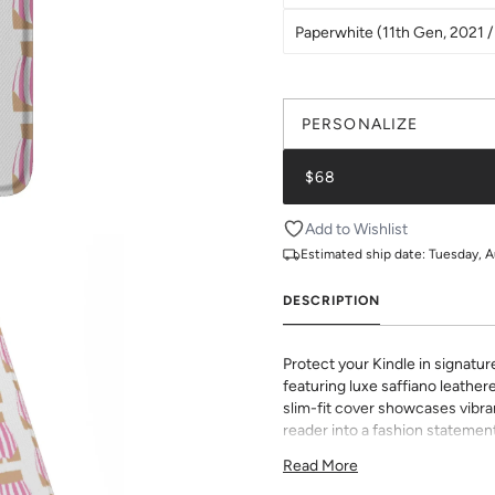
Paperwhite (11th Gen, 2021 / 
PERSONALIZE
$68
Add to Wishlist
Estimated ship date:
Tuesday, A
DESCRIPTION
Protect your Kindle in signatur
featuring luxe saffiano leathere
slim-fit cover showcases vibran
reader into a fashion statement
sophisticated grip and durabili
Read More
to all buttons and ports. Perf