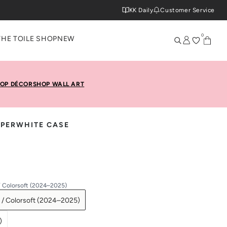
KK Daily
Customer Service
0
THE TOILE SHOP
NEW
OP DÉCOR
SHOP WALL ART
APERWHITE CASE
/ Colorsoft (2024–2025)
 / Colorsoft (2024–2025)
)