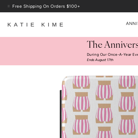
Skip to content
Free Shipping On Orders $100+
ANNI
KATIE KIME
The Annivers
During Our Once-A-Year Ev
Ends August 17th