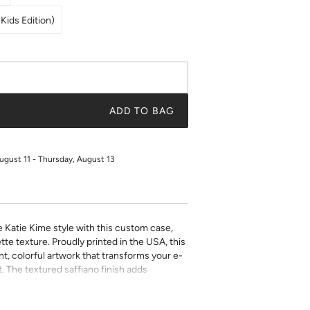
Kids Edition)
ADD TO BAG
ugust 11 - Thursday, August 13
e Katie Kime style with this custom case,
tte texture. Proudly printed in the USA, this
t, colorful artwork that transforms your e-
. The textured saffiano finish adds
ty while the precise fit ensures easy access
ect for book lovers who refuse to compromise