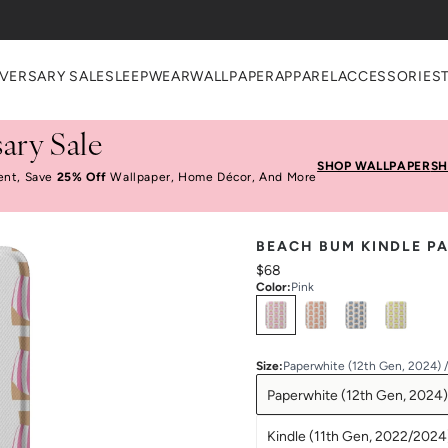
VERSARY SALE
SLEEPWEAR
WALLPAPER
APPAREL
ACCESSORIES
ary Sale
SHOP WALLPAPER
SH
ent, Save
25% Off
Wallpaper, Home Décor, And More
BEACH BUM KINDLE P
$68
Color
:
Pink
Select
Colors
Size
:
Paperwhite (12th Gen, 2024) 
Paperwhite (12th Gen, 2024)
Kindle (11th Gen, 2022/2024