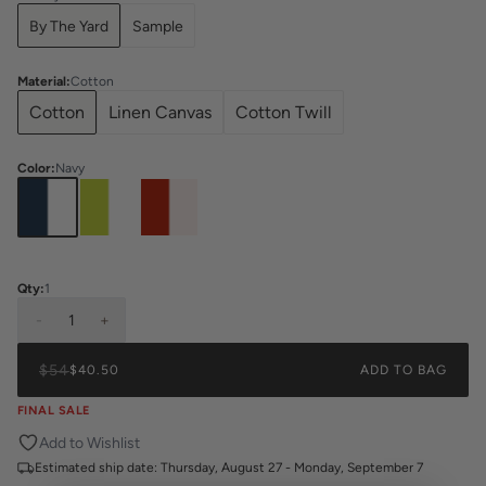
By The Yard
Sample
Material
:
Cotton
Cotton
Linen Canvas
Cotton Twill
Color
:
Navy
Qty:
1
-
1
+
$54
$40.50
ADD TO BAG
FINAL SALE
Add to Wishlist
Estimated ship date:
Thursday, August 27 - Monday, September 7