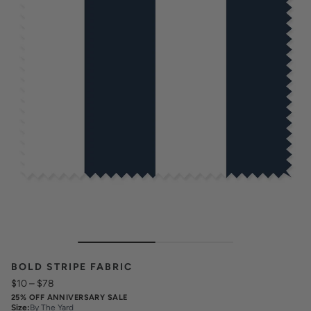
BOLD STRIPE FABRIC
$10
–
$78
25% OFF ANNIVERSARY SALE
Size
:
By The Yard