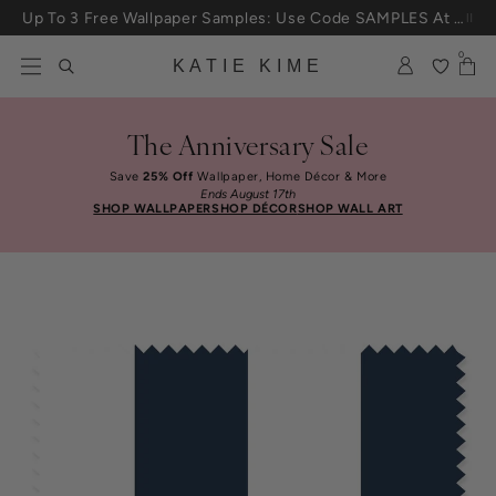
Skip to content
Up To 3 Free Wallpaper Samples: Use Code SAMPLES At Checkout
0
KATIE KIME
The Anniversary Sale
Save
25% Off
Wallpaper, Home Décor & More
Ends August 17th
SHOP WALLPAPER
SHOP DÉCOR
SHOP WALL ART