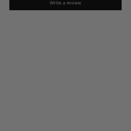
Write a review