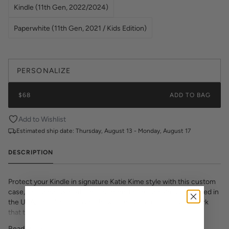
Kindle (11th Gen, 2022/2024)
Paperwhite (11th Gen, 2021 / Kids Edition)
PERSONALIZE
$68
ADD TO BAG
Add to Wishlist
Estimated ship date:
Thursday, August 13 - Monday, August 17
DESCRIPTION
Protect your Kindle in signature Katie Kime style with this custom
case, featuring luxe saffiano leatherette texture. Proudly printed in
the USA, this slim-fit cover showcases vibrant, colorful artwork
that transforms your e-reader into a fashion statement. The
textured saffiano finish adds sophisticated grip and durability while
Read More