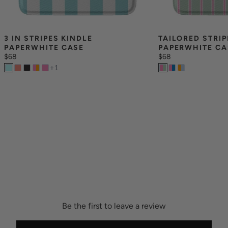
3 IN STRIPES KINDLE 
TAILORED STRIP
PAPERWHITE CASE
PAPERWHITE CA
$68
$68
+
1
Be the first to leave a review