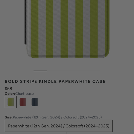
BOLD STRIPE KINDLE PAPERWHITE CASE
$68
Color
:
Chartreuse
Select
Colors
Size
:
Paperwhite (12th Gen, 2024) / Colorsoft (2024–2025)
Paperwhite (12th Gen, 2024) / Colorsoft (2024–2025)