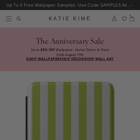
Skip to content
Up To 3 Free Wallpaper Samples: Use Code SAMPLES At Checkout
0
KATIE KIME
The Anniversary Sale
Save
25% Off
Wallpaper, Home Décor & More
Ends August 17th
SHOP WALLPAPER
SHOP DÉCOR
SHOP WALL ART