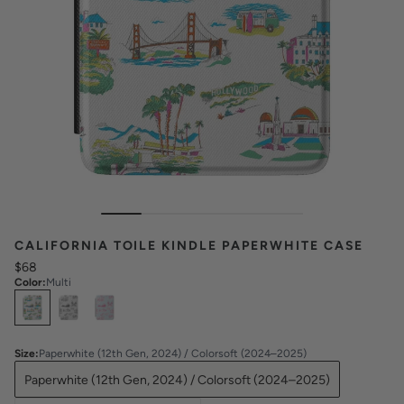
CALIFORNIA TOILE KINDLE PAPERWHITE CASE
$68
Color
:
Multi
Select
Colors
Size
:
Paperwhite (12th Gen, 2024) / Colorsoft (2024–2025)
Paperwhite (12th Gen, 2024) / Colorsoft (2024–2025)