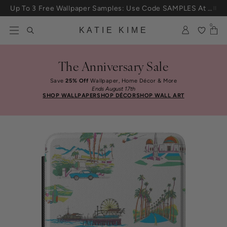
Skip to content
Up To 3 Free Wallpaper Samples: Use Code SAMPLES At Checkout
0
KATIE KIME
The Anniversary Sale
Save
25% Off
Wallpaper, Home Décor & More
Ends August 17th
SHOP WALLPAPER
SHOP DÉCOR
SHOP WALL ART