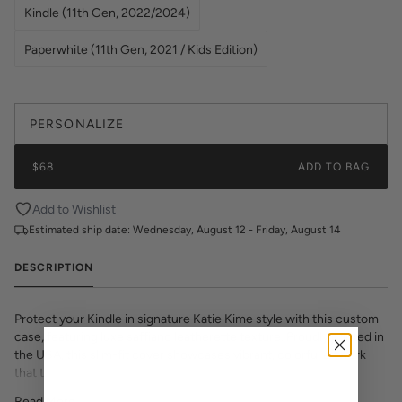
Kindle (11th Gen, 2022/2024)
Paperwhite (11th Gen, 2021 / Kids Edition)
PERSONALIZE
$68
ADD TO BAG
Add to Wishlist
Estimated ship date:
Wednesday, August 12 - Friday, August 14
DESCRIPTION
Protect your Kindle in signature Katie Kime style with this custom
case, featuring luxe saffiano leatherette texture. Proudly printed in
the USA, this slim-fit cover showcases vibrant, colorful artwork
that transforms your e-reader into a fashion statement. The
textured saffiano finish adds sophisticated grip and durability while
Read More