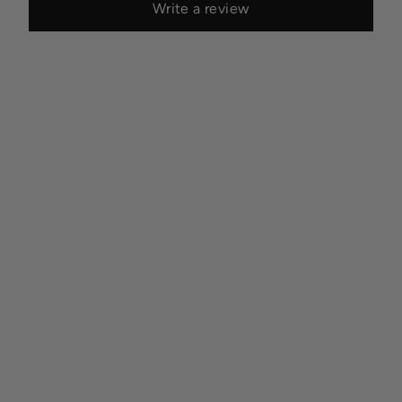
Write a review