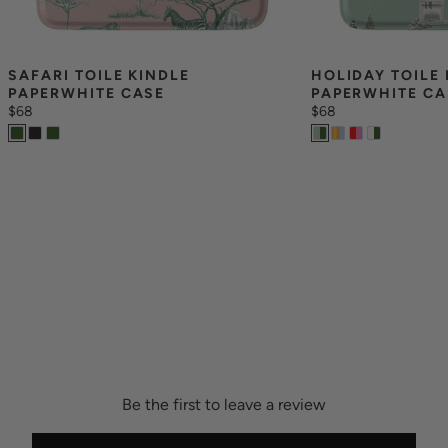
SAFARI TOILE KINDLE 
HOLIDAY TOILE 
PAPERWHITE CASE
PAPERWHITE CA
$68
$68
Be the first to leave a review