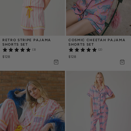
RETRO STRIPE PAJAMA 
COSMIC CHEETAH PAJAMA 
SHORTS SET
SHORTS SET
(3)
(2)
$128
$128