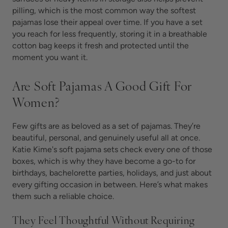
pilling, which is the most common way the softest
pajamas lose their appeal over time. If you have a set
you reach for less frequently, storing it in a breathable
cotton bag keeps it fresh and protected until the
moment you want it.
Are Soft Pajamas A Good Gift For
Women?
Few gifts are as beloved as a set of
pajamas. They’re
beautiful, personal, and genuinely useful all at once.
Katie Kime's soft pajama sets check every one of those
boxes, which is why they have become a go-to for
birthdays, bachelorette parties, holidays, and just about
every gifting occasion in between. Here’s what makes
them such a reliable choice.
They Feel Thoughtful Without Requiring