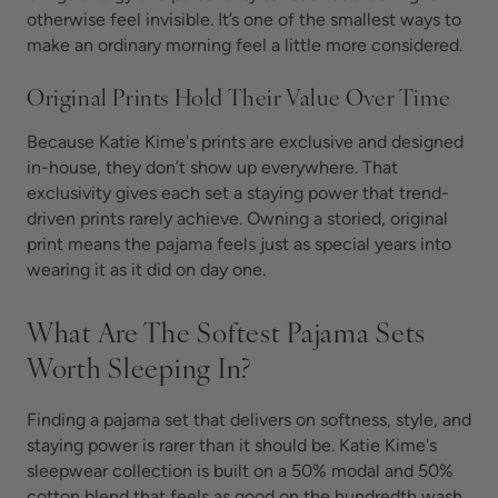
otherwise feel invisible. It’s one of the smallest ways to
make an ordinary morning feel a little more considered.
Original Prints Hold Their Value Over Time
Because Katie Kime's prints are exclusive and designed
in-house, they don’t show up everywhere. That
exclusivity gives each set a staying power that trend-
driven prints rarely achieve. Owning a storied, original
print means the pajama feels just as special years into
wearing it as it did on day one.
What Are The Softest Pajama Sets
Worth Sleeping In?
Finding a pajama set that delivers on softness, style, and
staying power is rarer than it should be. Katie Kime's
sleepwear collection is built on a 50% modal and 50%
cotton blend that feels as good on the hundredth wash