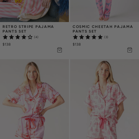
RETRO STRIPE PAJAMA 
COSMIC CHEETAH PAJAMA 
PANTS SET
PANTS SET
(4)
(3)
$138
$138