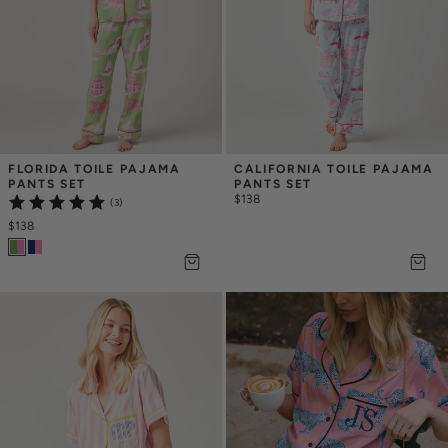
FLORIDA TOILE PAJAMA 
CALIFORNIA TOILE PAJAMA 
PANTS SET
PANTS SET
$138
(3)
$138