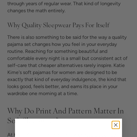
through years of regular wear. That kind of longevity
changes the math entirely.
Why Quality Sleepwear Pays For Itself
There is also something to be said for the way a quality
pajama set changes how you feel in your everyday
routine. Reaching for something beautiful and
comfortable every night is a small but consistent act of
self-care that cheaper alternatives rarely inspire. Katie
Kime's soft pajamas for women are designed to be
exactly that kind of everyday indulgence, the kind that
looks good, feels better, and earns its place in your
wardrobe one morning at a time.
Why Do Print And Pattern Matter In
Soft Sleepwear?
At Katie Kime, everything in our
printed sleepwear