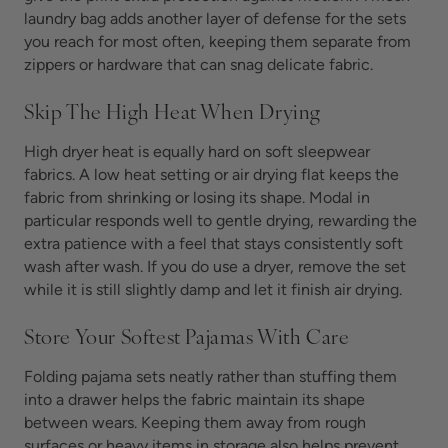
laundry bag adds another layer of defense for the sets
you reach for most often, keeping them separate from
zippers or hardware that can snag delicate fabric.
Skip The High Heat When Drying
High dryer heat is equally hard on soft sleepwear
fabrics. A low heat setting or air drying flat keeps the
fabric from shrinking or losing its shape. Modal in
particular responds well to gentle drying, rewarding the
extra patience with a feel that stays consistently soft
wash after wash. If you do use a dryer, remove the set
while it is still slightly damp and let it finish air drying.
Store Your Softest Pajamas With Care
Folding pajama sets neatly rather than stuffing them
into a drawer helps the fabric maintain its shape
between wears. Keeping them away from rough
surfaces or heavy items in storage also helps prevent