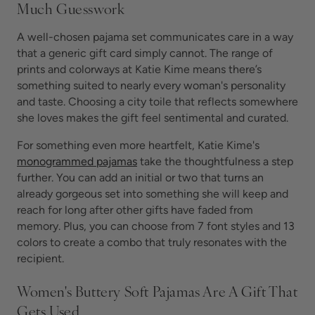
Much Guesswork
A well-chosen pajama set communicates care in a way
that a generic gift card simply cannot. The range of
prints and colorways at Katie Kime means there’s
something suited to nearly every woman's personality
and taste. Choosing a city toile that reflects somewhere
she loves makes the gift feel sentimental and curated.
For something even more heartfelt, Katie Kime's
monogrammed pajamas
take the thoughtfulness a step
further. You can add an initial or two that turns an
already gorgeous set into something she will keep and
reach for long after other gifts have faded from
memory. Plus, you can choose from 7 font styles and 13
colors to create a combo that truly resonates with the
recipient.
Women's Buttery Soft Pajamas Are A Gift That
Gets Used