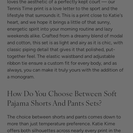
loves the aesthetic of a perfectly kept court — our
Tennis Time print is a love letter to the sport and the
lifestyle that surrounds it. This is a print close to Katie's
heart, and we hope it brings a little of that sunny,
energetic spirit into your morning routine and lazy
weekends alike. Crafted from a dreamy blend of modal
and cotton, this set is as light and airy as it is chic, with
classic piping detail that gives it that polished, put-
together feel. The elastic waistband and adjustable
ribbon tie ensure a custom fit for every body, and as
always, you can make it truly yours with the addition of
a monogram.
How Do You Choose Between Soft
Pajama Shorts And Pants Sets?
The choice between shorts and pants comes down to
more than just temperature preference. Katie Kime
offers both silhouettes across nearly every print in the