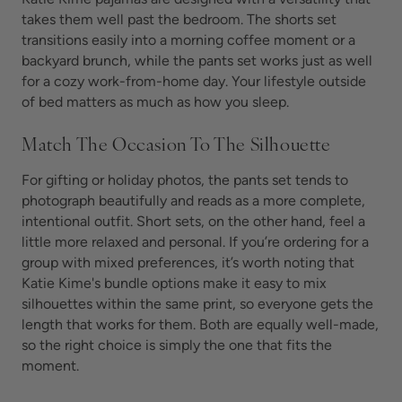
takes them well past the bedroom. The shorts set
transitions easily into a morning coffee moment or a
backyard brunch, while the pants set works just as well
for a cozy work-from-home day. Your lifestyle outside
of bed matters as much as how you sleep.
Match The Occasion To The Silhouette
For gifting or holiday photos, the pants set tends to
photograph beautifully and reads as a more complete,
intentional outfit. Short sets, on the other hand, feel a
little more relaxed and personal. If you’re ordering for a
group with mixed preferences, it’s worth noting that
Katie Kime's bundle options make it easy to mix
silhouettes within the same print, so everyone gets the
length that works for them. Both are equally well-made,
so the right choice is simply the one that fits the
moment.