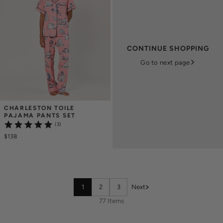
CONTINUE SHOPPING
Go to next page
CHARLESTON TOILE 
PAJAMA PANTS SET
(3)
$138
1
2
3
Next
77 Items