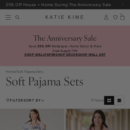
Skip to content
25% Off House + Home During The Anniversary Sale
0
KATIE KIME
The Anniversary Sale
Save
25% Off
Wallpaper, Home Décor & More
Ends August 17th
SHOP WALLPAPER
SHOP DÉCOR
SHOP WALL ART
Home
/
Soft Pajama Sets
Soft Pajama Sets
FILTER
SORT BY
77
Items