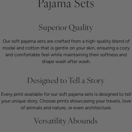
Pajama Sets
Superior Quality
Our soft pajama sets are crafted from a high-quality blend of
modal and cotton that is gentle on your skin, ensuring a cozy
and comfortable feel while maintaining their softness and
shape wash after wash.
Designed to Tell a Story
Every print available for our soft pajama sets is designed to tell
your unique story. Choose prints showcasing your travels, love
of animals and nature, or even architecture.
Versatility Abounds