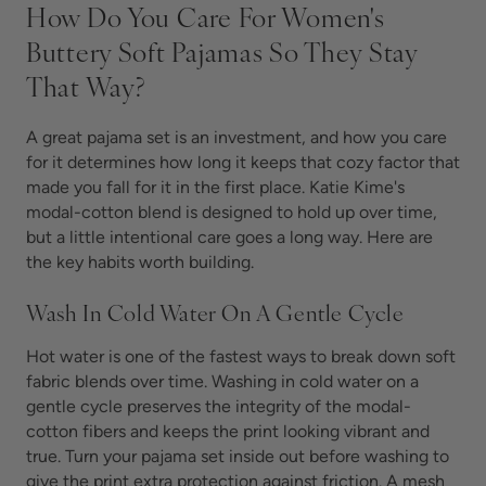
How Do You Care For Women's
Buttery Soft Pajamas So They Stay
That Way?
A great pajama set is an investment, and how you care
for it determines how long it keeps that cozy factor that
made you fall for it in the first place. Katie Kime's
modal-cotton blend is designed to hold up over time,
but a little intentional care goes a long way. Here are
the key habits worth building.
Wash In Cold Water On A Gentle Cycle
Hot water is one of the fastest ways to break down soft
fabric blends over time. Washing in cold water on a
gentle cycle preserves the integrity of the modal-
cotton fibers and keeps the print looking vibrant and
true. Turn your pajama set inside out before washing to
give the print extra protection against friction. A mesh