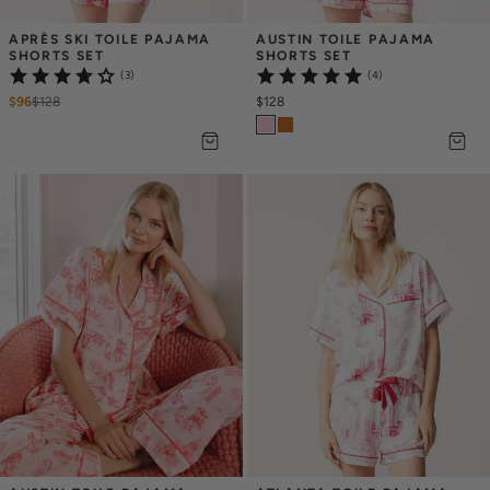
APRÈS SKI TOILE PAJAMA 
AUSTIN TOILE PAJAMA 
SHORTS SET
SHORTS SET
(3)
(4)
$96
$
128
$128