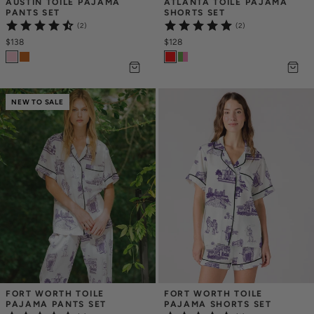
AUSTIN TOILE PAJAMA 
ATLANTA TOILE PAJAMA 
PANTS SET
SHORTS SET
(2)
(2)
$138
$128
NEW TO SALE
FORT WORTH TOILE 
FORT WORTH TOILE 
PAJAMA PANTS SET
PAJAMA SHORTS SET