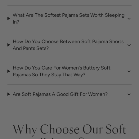
What Are The Softest Pajama Sets Worth Sleeping
In?
How Do You Choose Between Soft Pajama Shorts
And Pants Sets?
How Do You Care For Women's Buttery Soft
Pajamas So They Stay That Way?
Are Soft Pajamas A Good Gift For Women?
Why Choose Our Soft