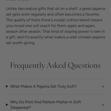
Unlike decorative gifts that sit on a shelf, a great pajama
set gets worn regularly and often becomes a favorite.
The quality of Katie Kime's modal-cotton blend means
your loved one will reach for them again and again,
season after season. That kind of staying power is rare in
a gift, and it’s exactly what makes a well-chosen pajama
set worth giving.
Frequently Asked Questions
What Makes A Pajama Set Truly Soft?
Why Do Print And Pattern Matter In Soft
Sleepwear?