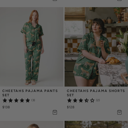
CHEETAHS PAJAMA PANTS 
CHEETAHS PAJAMA SHORTS 
SET
SET
(3)
(2)
$138
$128