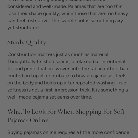
considered and well-made. Pajamas that are too thin
lose their shape quickly, while those that are too heavy
can feel restrictive. The sweet spot is something airy
yet structured.
Sturdy Quality
Construction matters just as much as material.
Thoughtfully finished seams, a relaxed but intentional
fit, and prints that are woven into the fabric rather than
printed on top all contribute to how a pajama set feels
on the body and holds up after repeated washing. True
softness is not a first-impression trick. It is something a
well-made pajama set earns over time.
What To Look For When Shopping For Soft
Pajamas Online
Buying pajamas online requires a little more confidence