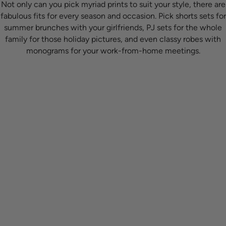
Not only can you pick myriad prints to suit your style, there are
fabulous fits for every season and occasion. Pick shorts sets for
summer brunches with your girlfriends, PJ sets for the whole
family for those holiday pictures, and even classy robes with
monograms for your work-from-home meetings.