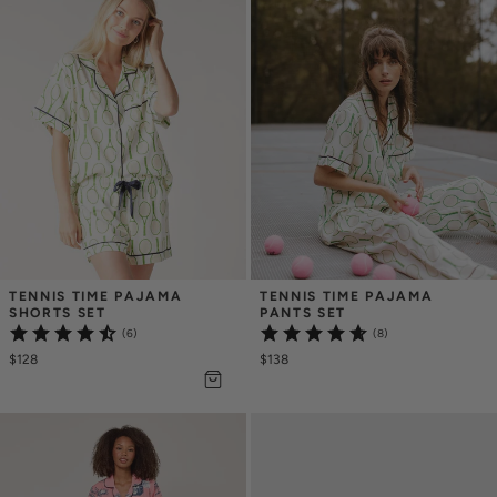
TENNIS TIME PAJAMA 
TENNIS TIME PAJAMA 
SHORTS SET
PANTS SET
(6)
(8)
$128
$138