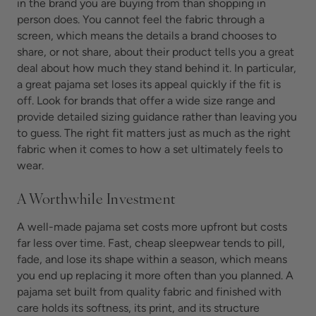
in the brand you are buying from than shopping in
person does. You cannot feel the fabric through a
screen, which means the details a brand chooses to
share, or not share, about their product tells you a great
deal about how much they stand behind it. In particular,
a great pajama set loses its appeal quickly if the fit is
off. Look for brands that offer a wide size range and
provide detailed sizing guidance rather than leaving you
to guess. The right fit matters just as much as the right
fabric when it comes to how a set ultimately feels to
wear.
A Worthwhile Investment
A well-made pajama set costs more upfront but costs
far less over time. Fast, cheap sleepwear tends to pill,
fade, and lose its shape within a season, which means
you end up replacing it more often than you planned. A
pajama set built from quality fabric and finished with
care holds its softness, its print, and its structure