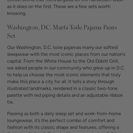
as it does on the first. These are a few sets worth
knowing.
Washington, D.C. Marfa Toile Pajama Pants
Set
Our Washington, D.C. toile pajamas marry our softest
sleepwear with the most iconic places from our nation’s
capital. From the White House to the Old Ebbitt Grill,
we asked people in our community who grew up in D.C.
to help us choose the most iconic elements that truly
make this place a city for all. It tells a story through
illustrated landmarks, rendered in a classic two-tone
palette with red piping details and an adjustable ribbon
tie.
Passing as both a daily sleep set and work-from-home
loungewear, it’s the perfect combo of comfort and
fashion with its classic shape and features, offering a