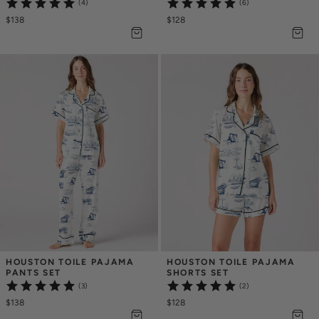
(4)
(6)
$138
$128
HOUSTON TOILE PAJAMA 
HOUSTON TOILE PAJAMA 
PANTS SET
SHORTS SET
(3)
(2)
$138
$128