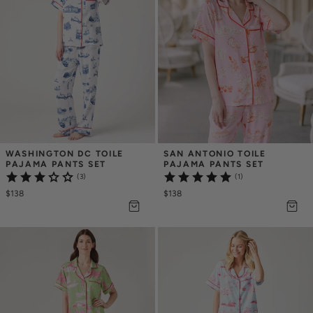
WASHINGTON DC TOILE 
SAN ANTONIO TOILE 
PAJAMA PANTS SET
PAJAMA PANTS SET
(3)
(1)
$138
$138