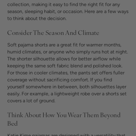
collection, making it easy to find the right fit for any
season, sleeping habit, or occasion. Here are a few ways
to think about the decision.
Consider The Season And Climate
Soft pajama shorts are a great fit for warmer months,
humid climates, or anyone who simply runs hot at night.
The shorter silhouette allows for better airflow while
keeping the same soft fabric blend and polished look.
For those in cooler climates, the pants set offers fuller
coverage without sacrificing comfort. If you find
yourself somewhere in between, both silhouettes layer
easily. For example, a lightweight robe over a shorts set
covers a lot of ground.
Think About How You Wear Them Beyond
Bed
Katie Kime pajamas are designed with a versatility that