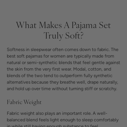
What Makes A Pajama Set
Truly Soft?
Softness in sleepwear often comes down to fabric. The
best soft pajamas for women are typically made from
natural or semi-synthetic blends that feel gentle against
the skin from the very first wear. Modal, cotton, and
blends of the two tend to outperform fully synthetic
alternatives because they breathe well, drape naturally,
and hold up over time without turning stiff or scratchy.
Fabric Weight
Fabric weight also plays an important role. A well-
balanced blend feels light enough to sleep comfortably
in while still having enough substance to feel