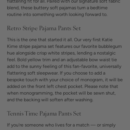
flattering fit for all. Paired with our signature soft fabric
blend, these
buttery soft pajamas turn
a bedtime
routine into something worth looking forward to.
Retro Stripe Pajama Pants Set
This is the one that started it all. Our very first Katie
Kime stripe pajama set features our favorite bubblegum
hue alongside crisp white stripes, lending a nostalgic
feel. Bold yellow trim and an adjustable bow waist tie
add to the sunny feeling of this fan-favorite, universally
flattering
soft sleepwear. If you choose to add a
bespoke touch with your choice of monogram, it will be
added on the front left chest pocket. Please note that
when monogramming, the pocket will be sewn shut,
and the backing will soften after washing.
Tennis Time Pajama Pants Set
If you're someone who lives for a match — or simply