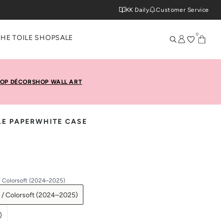
KK Daily
Customer Service
0
THE TOILE SHOP
SALE
OP DÉCOR
SHOP WALL ART
LE PAPERWHITE CASE
/ Colorsoft (2024–2025)
 / Colorsoft (2024–2025)
)