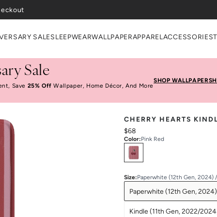
VERSARY SALE
SLEEPWEAR
WALLPAPER
APPAREL
ACCESSORIES
ary Sale
SHOP WALLPAPER
SH
ent, Save
25% Off
Wallpaper, Home Décor, And More
CHERRY HEARTS KIND
$68
Color
:
Pink Red
Select
Colors
Size
:
Paperwhite (12th Gen, 2024) 
Paperwhite (12th Gen, 2024)
Kindle (11th Gen, 2022/2024