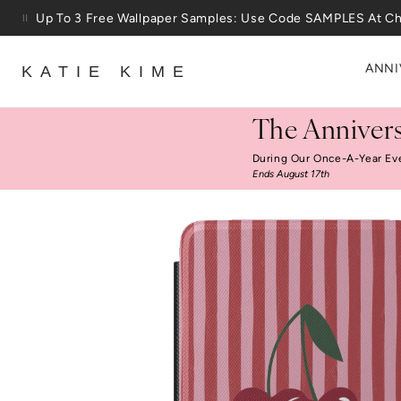
Skip to content
25% Off House + Home During The Anniversary Sale
ANNI
KATIE KIME
The Annivers
During Our Once-A-Year Ev
Ends August 17th