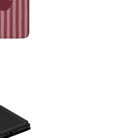
on style, this made-in-America
patterns with premium protecti
Which size do I need?
Many Kin
button and port placement varie
the size that matches your dev
6.0"
— Kindle (11th Generat
6.8"
— Kindle Paperwhite (11
Paperwhite Signature E
7"
— Kindle Paperwhite (12t
Edition (12th Gen, 2024),
(2024–2025)
Not sure which one you have? 
Info on your Kindle to see the