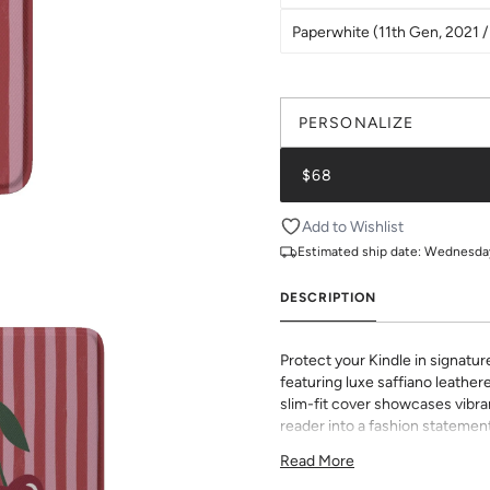
Paperwhite (11th Gen, 2021 / 
PERSONALIZE
$68
Add to Wishlist
Estimated ship date:
Wednesday,
DESCRIPTION
Protect your Kindle in signatur
featuring luxe saffiano leathere
slim-fit cover showcases vibran
reader into a fashion statement
sophisticated grip and durabili
Read More
to all buttons and ports. Perf