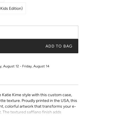
Kids Edition)
ADD TO BAG
 August 12 - Friday, August 14
e Katie Kime style with this custom case,
tte texture. Proudly printed in the USA, this
t, colorful artwork that transforms your e-
. The textured saffiano finish adds
ty while the precise fit ensures easy access
ect for book lovers who refuse to compromise