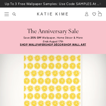
Skip to content
Up To 3 Free Wallpaper Samples: Use Code SAMPLES At Checkout
0
KATIE KIME
The Anniversary Sale
Save
25% Off
Wallpaper, Home Décor & More
Ends August 17th
SHOP WALLPAPER
SHOP DÉCOR
SHOP WALL ART