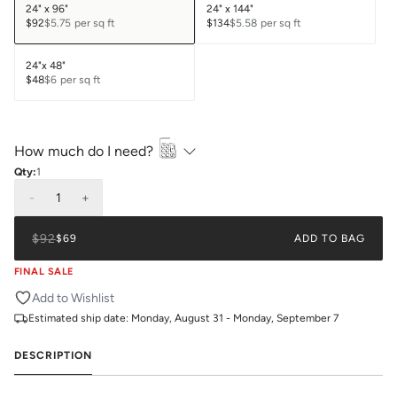
24" x 96"
24" x 144"
$92
$5.75
per sq ft
$134
$5.58
per sq ft
24"x 48"
$48
$6
per sq ft
How much do I need?
Qty:
1
-
1
+
$92
$69
ADD TO BAG
FINAL SALE
Add to Wishlist
Estimated ship date:
Monday, August 31 - Monday, September 7
DESCRIPTION