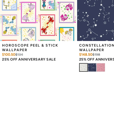
Please ensure that you order the correct amount as we cannot
guarantee that rolls printed in different batches will be an exact
match.
Due to the printed-to-order process of our wallpaper and the
possibility of color variations between print runs, we are unable to
accept returns or exchanges on wallpaper orders.
HOROSCOPE PEEL & STICK 
CONSTELLATIONS
WALLPAPER
WALLPAPER
$100.50
$
134
$148.50
$
198
25% OFF ANNIVERSARY SALE
25% OFF ANNIVER