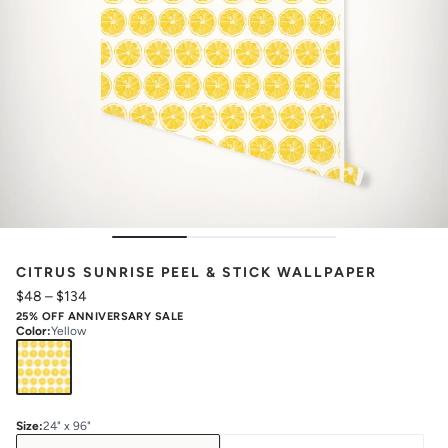
CITRUS SUNRISE PEEL & STICK WALLPAPER
$48
–
$134
25% OFF ANNIVERSARY SALE
Color
:
Yellow
Size
:
24" x 96"