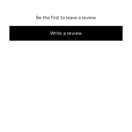
Be the first to leave a review
Write a review