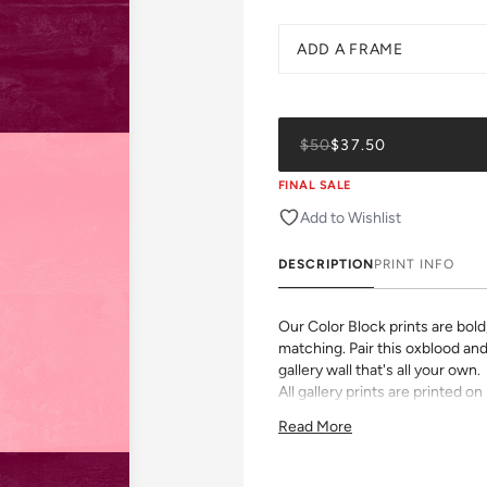
ADD A FRAME
$50
$37.50
FINAL SALE
Add to Wishlist
DESCRIPTION
PRINT INFO
Our Color Block prints are bol
matching. Pair this oxblood and 
gallery wall that's all your own.
All gallery prints are printed 
with archival inks. Pick a size,
Read More