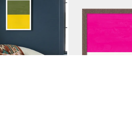
OCK GREEN YELLOW
COLOR BLOCK MAGENT
$37.50
$
50
NIVERSARY SALE
25% OFF ANNIVERSARY SA