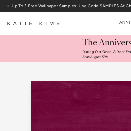
Skip to content
Up To 3 Free Wallpaper Samples: Use Code SAMPLES At C
ANNI
KATIE KIME
The Annivers
During Our Once-A-Year Ev
Ends August 17th