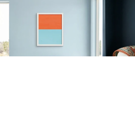
Color Block Oxblood Pink
•
$50
COLOR BLOCK ORANGE MINT
COLOR BL
$37.50
$
50
$37.50
$
50
25% OFF ANNIVERSARY SALE
25% OFF AN