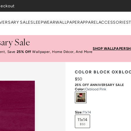
heckout
VERSARY SALE
SLEEPWEAR
WALLPAPER
APPAREL
ACCESSORIES
ary Sale
SHOP WALLPAPER
SH
ent, Save
25% Off
Wallpaper, Home Décor, And More
COLOR BLOCK OXBLOO
$50
25% OFF ANNIVERSARY SALE
Color
:
Oxblood Pink
Select
Colors
Size
:
11x14
11x14
$50