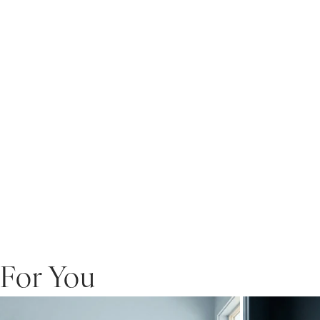
For You