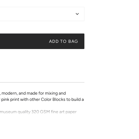
ADD TO BAG
d, modern, and made for mixing and
pink print with other Color Blocks to build a
on museum quality 320 GSM fine art paper
 pick a frame, and make it your own.