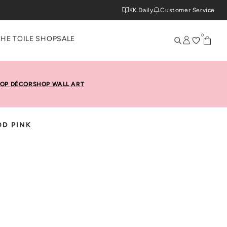
KK Daily
Customer Service
0
THE TOILE SHOP
SALE
OP DÉCOR
SHOP WALL ART
D PINK