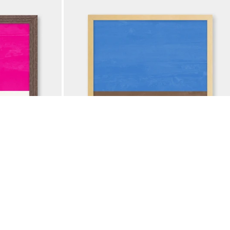
ADD TO BAG
A CREAM
COLOR BLOCK COBALT TAN
$37.50
$
50
LE
25% OFF ANNIVERSARY SALE