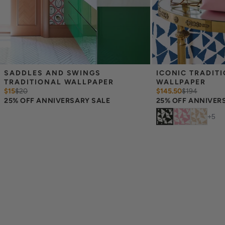
SADDLES AND SWINGS 
ICONIC TRADITI
TRADITIONAL WALLPAPER
WALLPAPER
$15
$
20
$145.50
$
194
25% OFF ANNIVERSARY SALE
25% OFF ANNIVER
+
5