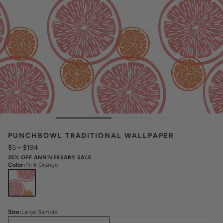
PUNCHBOWL TRADITIONAL WALLPAPER
$5
–
$194
25% OFF ANNIVERSARY SALE
Color
:
Pink Orange
Size
:
Large Sample