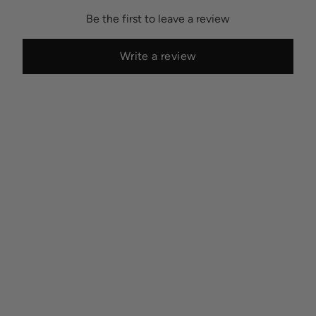
Be the first to leave a review
Write a review