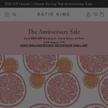
Skip to content
25% Off House + Home During The Anniversary Sale
0
KATIE KIME
The Anniversary Sale
Save
25% Off
Wallpaper, Home Décor & More
Ends August 17th
SHOP WALLPAPER
SHOP DÉCOR
SHOP WALL ART