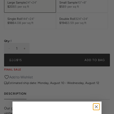
Large Sample
24"×24"
Small Sample
10"×8"
$20
$5
per sq ft
$5
$9
per sq ft
Single Roll
144"×24"
Double Roll
324"×24"
$98
$4.08
per sq ft
$194
$3.59
per sq ft
Qty:
1
-
1
+
$20
$15
ADD TO BAG
FINAL SALE
Add to Wishlist
Estimated ship date:
Monday, August 10 - Wednesday, August 12
DESCRIPTION
Our grapefruit print is bright bold pattern that has the feels of
vintage California meets southern charm.