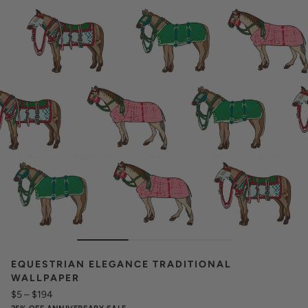
EQUESTRIAN ELEGANCE TRADITIONAL
WALLPAPER
$5
–
$194