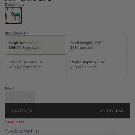
25% OFF ANNIVERSARY SALE
Color
:
Multi
Size
:
Single Roll
Single Roll
144"×24"
Small Sample
10"×8"
$98
$4.08
per sq ft
$5
$9
per sq ft
Double Roll
324"×24"
Large Sample
24"×24"
$194
$3.59
per sq ft
$20
$5
per sq ft
Qty:
1
-
1
+
$98
$73.50
ADD TO BAG
FINAL SALE
Add to Wishlist