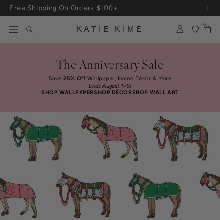
Skip to content
Free Shipping On Orders $100+
0
KATIE KIME
The Anniversary Sale
Save
25% Off
Wallpaper, Home Décor & More
Ends August 17th
SHOP WALLPAPER
SHOP DÉCOR
SHOP WALL ART