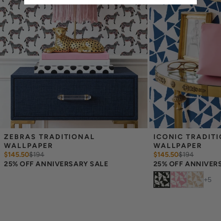
occur between print runs, so your wallpaper may differ somewhat
from the sample.
ZEBRAS TRADITIONAL 
ICONIC TRADITI
WALLPAPER
WALLPAPER
$145.50
$
194
$145.50
$
194
25% OFF ANNIVERSARY SALE
25% OFF ANNIVER
+
5