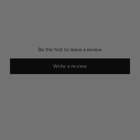
Be the first to leave a review
Write a review