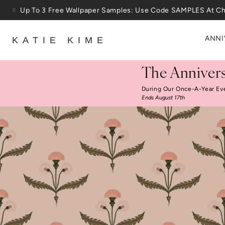
Skip to content
25% Off House + Home During The Anniversary Sale
ANNI
KATIE KIME
The Annivers
During Our Once-A-Year Ev
Ends August 17th