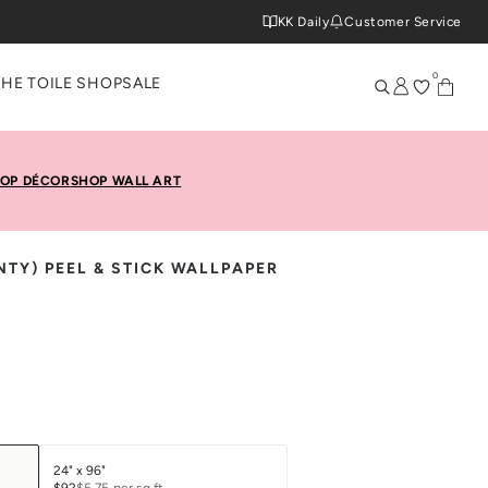
KK Daily
Customer Service
0
THE TOILE SHOP
SALE
OP DÉCOR
SHOP WALL ART
NTY) PEEL & STICK WALLPAPER
24" x 96"