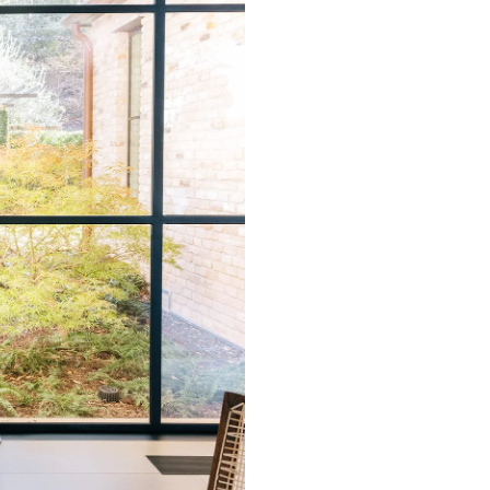
that rolls printed in different 
Due to the printed-to-order pro
color variations between print
exchanges on wallpaper order