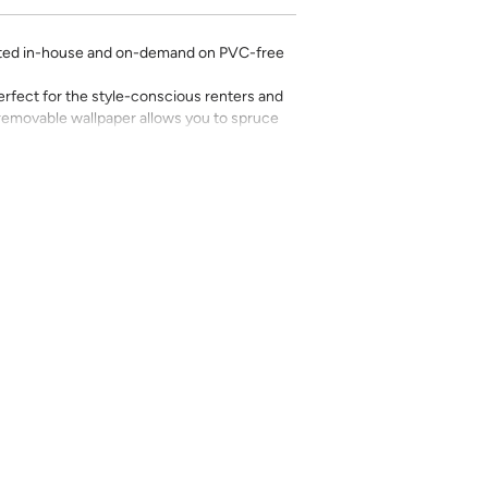
rinted in-house and on-demand on PVC-free
erfect for the style-conscious renters and
s removable wallpaper allows you to spruce
g-term commitment.
 with a matte finish
’t require paste to apply
loth
lpaper:
se from - pick the one that will cover the
ample, if your wall is 7 feet 2 inches, you
.
pace - keep in mind that you’ll overlap
nd are provided for material and print
for color matching purposes. Due to
r between print runs, your wallpaper may vary
 the correct amount as we cannot guarantee