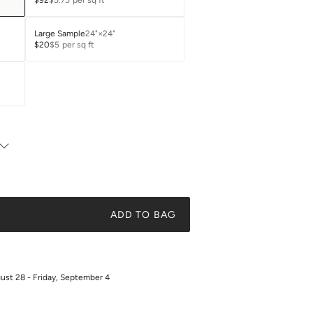
$92
$5.75
per sq ft
Large Sample
24"×24"
$20
$5
per sq ft
ADD TO BAG
gust 28 - Friday, September 4