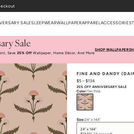
VERSARY SALE
SLEEPWEAR
WALLPAPER
APPAREL
ACCESSORIES
ary Sale
SHOP WALLPAPER
SH
ent, Save
25% Off
Wallpaper, Home Décor, And More
FINE AND DANDY (DAI
$5
–
$134
25% OFF ANNIVERSARY SALE
Color
:
Tan Pink
Size
:
24" x 144"
24" x 144"