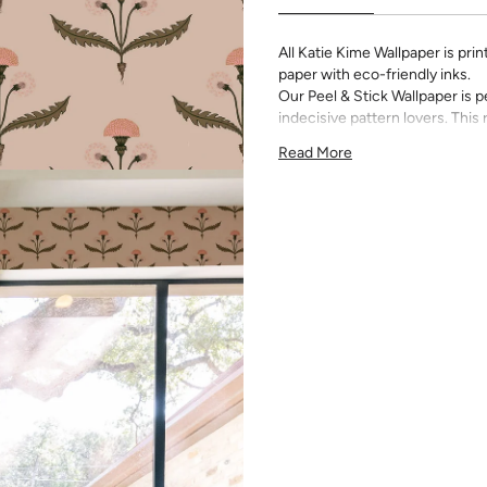
All Katie Kime Wallpaper is p
paper with eco-friendly inks.
Our Peel & Stick Wallpaper is p
indecisive pattern lovers. Thi
up any space without the lon
Read More
Slight weave textured paper
Adhesive backing that doesn
Easy to clean with a damp c
Removable
Measuring for Peel & Stick Wal
There are 3 lengths to choo
height of your space. For ex
will need the 96 inch length
Measure the width of your s
each sheet by 1/4 inch.
Note:
Samples are 8in x 10in a
technique review, rather than 
potential slight shifts in colo
slightly from sample coloring.
Please ensure that you order