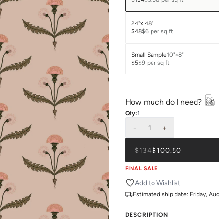
$134
$5.58
per sq ft
24"x 48"
$48
$6
per sq ft
Small Sample
10"×8"
$5
$9
per sq ft
How much do I need?
Qty:
1
-
1
+
$134
$100.50
FINAL SALE
Add to Wishlist
Estimated ship date:
Friday, Au
DESCRIPTION