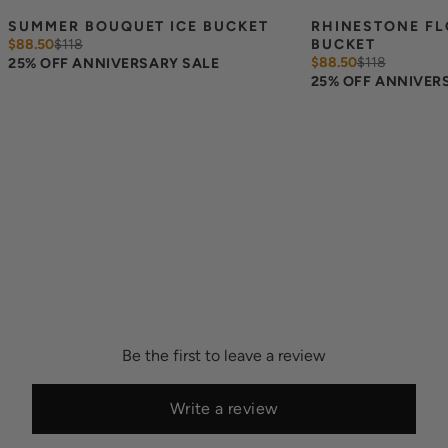
SUMMER BOUQUET ICE BUCKET
RHINESTONE FL
$88.50
$
118
BUCKET
$88.50
$
118
25% OFF ANNIVERSARY SALE
25% OFF ANNIVER
Be the first to leave a review
Write a review