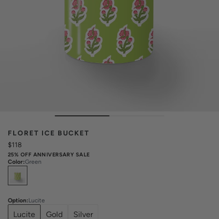
FLORET ICE BUCKET
$118
25% OFF ANNIVERSARY SALE
Color
:
Green
Select
Colors
Option
:
Lucite
Lucite
Gold
Silver