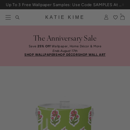
Skip to content
Up To 3 Free Wallpaper Samples: Use Code SAMPLES At Checkout
0
KATIE KIME
The Anniversary Sale
Save
25% Off
Wallpaper, Home Décor & More
Ends August 17th
SHOP WALLPAPER
SHOP DÉCOR
SHOP WALL ART