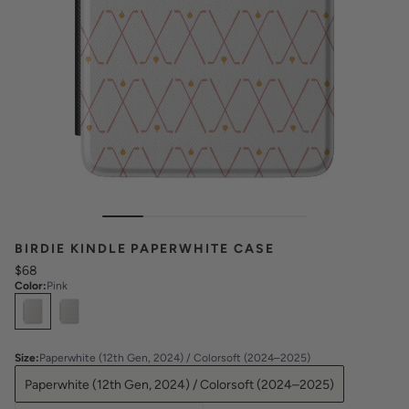
BIRDIE KINDLE PAPERWHITE CASE
$68
Color
:
Pink
Select
Colors
Size
:
Paperwhite (12th Gen, 2024) / Colorsoft (2024–2025)
Paperwhite (12th Gen, 2024) / Colorsoft (2024–2025)