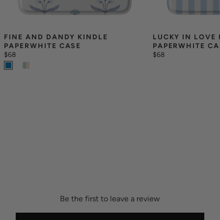
FINE AND DANDY KINDLE 
LUCKY IN LOVE 
PAPERWHITE CASE
PAPERWHITE CA
$68
$68
Be the first to leave a review