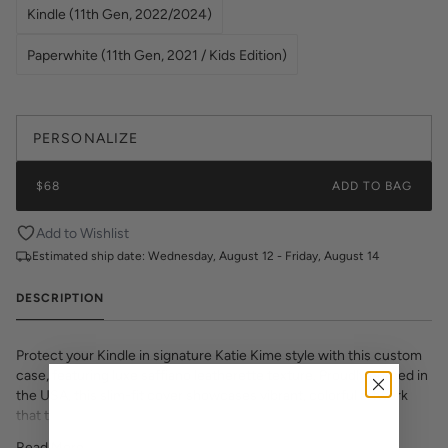
Kindle (11th Gen, 2022/2024)
Paperwhite (11th Gen, 2021 / Kids Edition)
PERSONALIZE
$68
ADD TO BAG
Add to Wishlist
Estimated ship date:
Wednesday, August 12 - Friday, August 14
DESCRIPTION
Protect your Kindle in signature Katie Kime style with this custom
case, featuring luxe saffiano leatherette texture. Proudly printed in
the USA, this slim-fit cover showcases vibrant, colorful artwork
that transforms your e-reader into a fashion statement. The
textured saffiano finish adds sophisticated grip and durability while
Read More