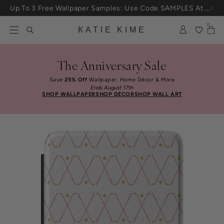
Skip to content
Up To 3 Free Wallpaper Samples: Use Code SAMPLES At Checkout
0
KATIE KIME
The Anniversary Sale
Save
25% Off
Wallpaper, Home Décor & More
Ends August 17th
SHOP WALLPAPER
SHOP DÉCOR
SHOP WALL ART