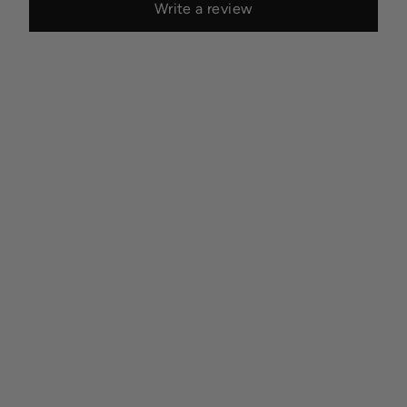
Write a review