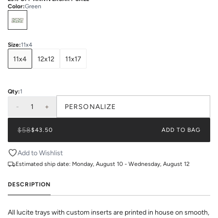
Color
:
Green
Select
Colors
Size
:
11x4
11x4
12x12
11x17
Qty:
1
-
1
+
PERSONALIZE
$58
$43.50
ADD TO BAG
Add to Wishlist
Estimated ship date:
Monday, August 10 - Wednesday, August 12
DESCRIPTION
All lucite trays with custom inserts are printed in house on smooth,