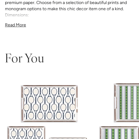
premium paper. Choose from a selection of beautiful prints and
monogram options to make this chic decor item one of a kind.
Dimensions:
11"x4"x3"
Read More
12"x12"x3"
11"x17"x3"
For You