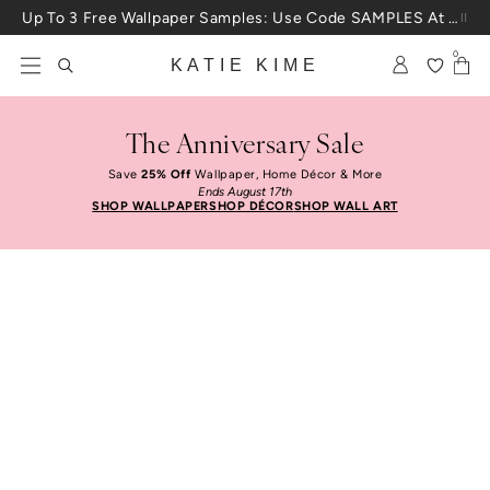
Skip to content
Up To 3 Free Wallpaper Samples: Use Code SAMPLES At Checkout
0
KATIE KIME
The Anniversary Sale
Save
25% Off
Wallpaper, Home Décor & More
Ends August 17th
SHOP WALLPAPER
SHOP DÉCOR
SHOP WALL ART