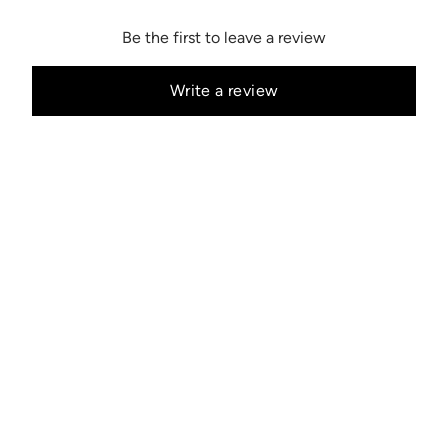
Be the first to leave a review
Write a review