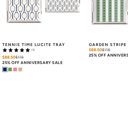
TENNIS TIME LUCITE TRAY
GARDEN STRIPE 
$88.50
$
118
(1)
25% OFF ANNIVER
$88.50
$
118
25% OFF ANNIVERSARY SALE