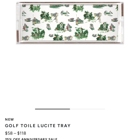
NEW
GOLF TOILE LUCITE TRAY
$58
–
$118
25% OFF ANNIVERSARY SALE