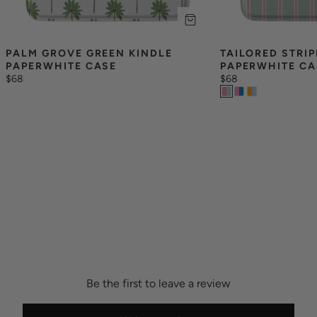
PALM GROVE GREEN KINDLE 
TAILORED STRIP
PAPERWHITE CASE
PAPERWHITE CA
$68
$68
Be the first to leave a review