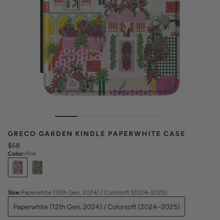
GRECO GARDEN KINDLE PAPERWHITE CASE
$68
Color
:
Pink
Select
Colors
Size
:
Paperwhite (12th Gen, 2024) / Colorsoft (2024–2025)
Paperwhite (12th Gen, 2024) / Colorsoft (2024–2025)