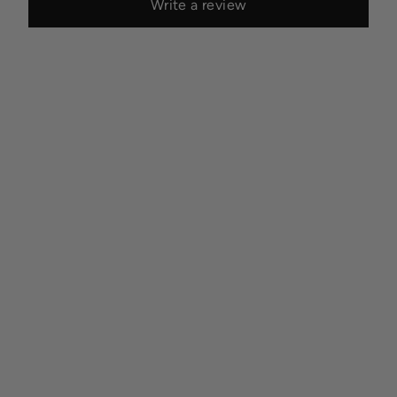
Write a review