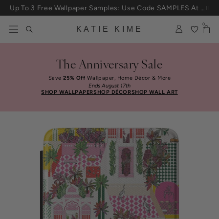
Skip to content
Up To 3 Free Wallpaper Samples: Use Code SAMPLES At Checkout
0
KATIE KIME
The Anniversary Sale
Save
25% Off
Wallpaper, Home Décor & More
Ends August 17th
SHOP WALLPAPER
SHOP DÉCOR
SHOP WALL ART