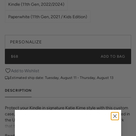
Kindle (11th Gen, 2022/2024)
Paperwhite (11th Gen, 2021 / Kids Edition)
PERSONALIZE
$68
ADD TO BAG
Add to Wishlist
Estimated ship date:
Tuesday, August 11 - Thursday, August 13
DESCRIPTION
Protect your Kindle in signature Katie Kime style with this custom
case, featuring luxe saffiano leatherette texture. Proudly printed in
the USA, this slim-fit cover showcases vibrant, colorful artwork
that transforms your e-reader into a fashion statement. The
textured saffiano finish adds sophisticated grip and durability while
Read More