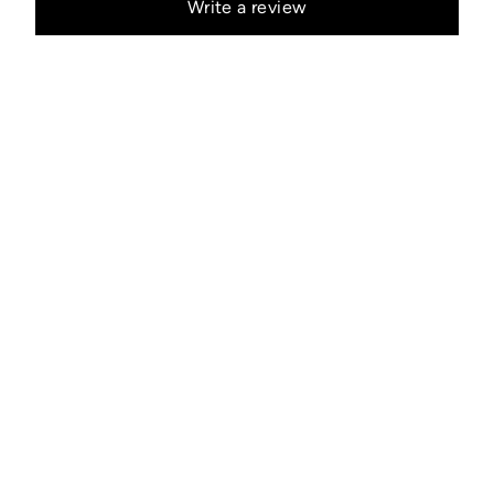
Write a review