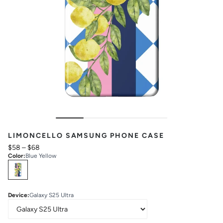
LIMONCELLO SAMSUNG PHONE CASE
$58
–
$68
Color
:
Blue Yellow
Select
Colors
Device
:
Galaxy S25 Ultra