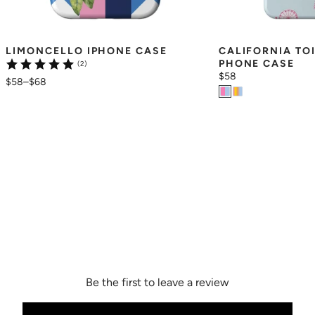
LIMONCELLO IPHONE CASE
CALIFORNIA TO
PHONE CASE
(2)
$58
$58
–
$68
Be the first to leave a review