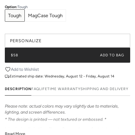
Option
:
Tough
Tough
MagCase Tough
PERSONALIZE
$58
ADD TO BAG
Add to Wishlist
Estimated ship date:
Wednesday, August 12 - Friday, August 14
DESCRIPTION
FAQ
LIFETIME WARRANTY
SHIPPING AND DELIVERY
Please note: actual colors may vary slightly due to materials,
lighting, and screen differences.
* The design is printed — not textured or embossed. *
Introducing Katie Kime Phone Cases – the perfect statement
Read More