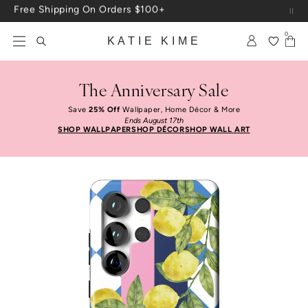
Skip to content
Up To 3 Free Wallpaper Samples: Use Code SAMPLES At Checkout
0
KATIE KIME
The Anniversary Sale
Save
25% Off
Wallpaper, Home Décor & More
Ends August 17th
SHOP WALLPAPER
SHOP DÉCOR
SHOP WALL ART