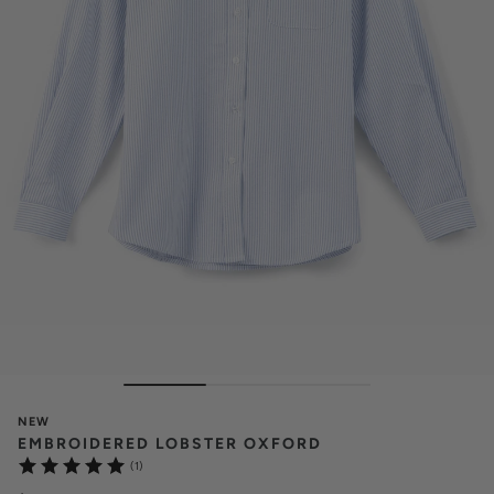
NEW
EMBROIDERED LOBSTER OXFORD
(1)