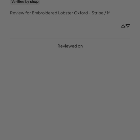
Review for
Embroidered Lobster Oxford - Stripe / M
Reviewed on