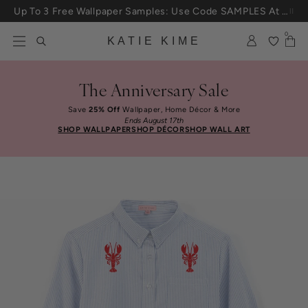
Skip to content
Up To 3 Free Wallpaper Samples: Use Code SAMPLES At Checkout
0
KATIE KIME
The Anniversary Sale
Save
25% Off
Wallpaper, Home Décor & More
Ends August 17th
SHOP WALLPAPER
SHOP DÉCOR
SHOP WALL ART