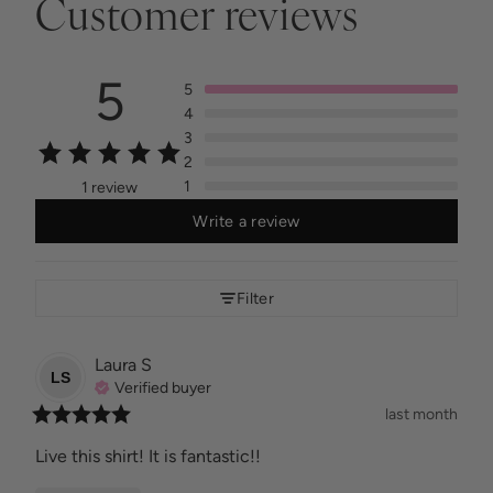
Customer reviews
5
5
4
3
2
1
1 review
Write a review
Filter
Laura
S
LS
Verified buyer
last month
Live this shirt! It is fantastic!!