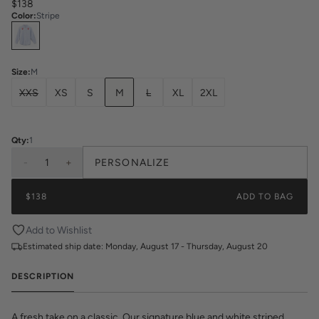
$138
Color
:
Stripe
Select
Colors
Size
:
M
XXS
XS
S
M
L
XL
2XL
Qty:
1
-
1
+
PERSONALIZE
$138
ADD TO BAG
Add to Wishlist
Estimated ship date:
Monday, August 17 - Thursday, August 20
DESCRIPTION
A fresh take on a classic. Our signature blue and white striped