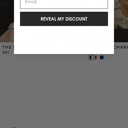
REVEAL MY DISCOUNT
THE SUMMER TEE
BOY MOM CHAR
$85
$128