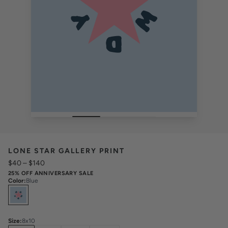
LONE STAR GALLERY PRINT
$40
–
$140
25% OFF ANNIVERSARY SALE
Color
:
Blue
Select
Colors
Size
:
8x10