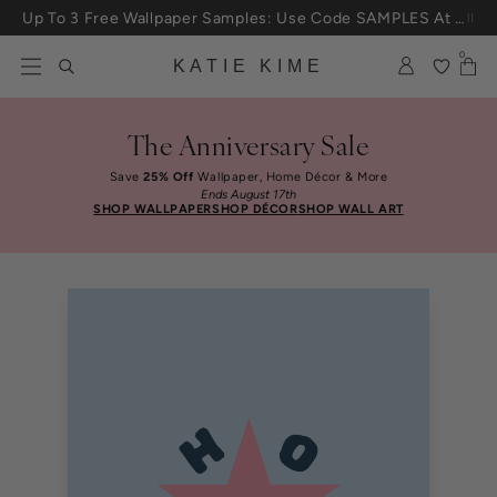
Skip to content
Up To 3 Free Wallpaper Samples: Use Code SAMPLES At Checkout
0
KATIE KIME
The Anniversary Sale
Save
25% Off
Wallpaper, Home Décor & More
Ends August 17th
SHOP WALLPAPER
SHOP DÉCOR
SHOP WALL ART