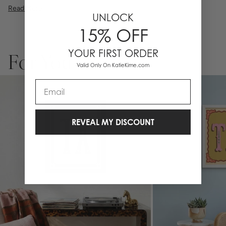
illustration, or a vibrant pattern, we believe great art is what gives a
Read More
space character. Pick a size, pick a frame, and make it your own.
UNLOCK
15% OFF
YOUR FIRST ORDER
For You
Valid Only On KatieKime.com
Email
REVEAL MY DISCOUNT