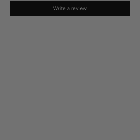
Write a review