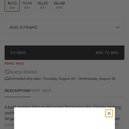
8x10
11x14
16x20
36x48
$40
$50
$70
$140
ADD A FRAME
$40
$30
ADD TO BAG
FINAL SALE
Add to Wishlist
Estimated ship date:
Thursday, August 20 - Wednesday, August 26
DESCRIPTION
PRINT INFO
A bold, graphic take on the iconic Texas lone star. Simple, striking,
and full of state pride.
All gallery prints are printed on museum quality 320 GSM fine art
paper with archival inks. Whether it's a cheeky quote, a beautiful