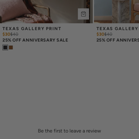
TEXAS GALLERY PRINT
TEXAS GALLERY
$30
$
40
$30
$
40
25% OFF ANNIVERSARY SALE
25% OFF ANNIVER
Be the first to leave a review