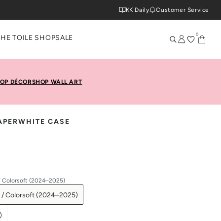
KK Daily
Customer Service
0
THE TOILE SHOP
SALE
OP DÉCOR
SHOP WALL ART
PAPERWHITE CASE
/ Colorsoft (2024–2025)
 / Colorsoft (2024–2025)
)