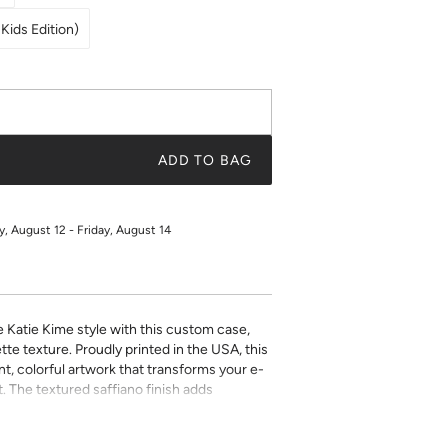
Kids Edition)
ADD TO BAG
 August 12 - Friday, August 14
e Katie Kime style with this custom case,
tte texture. Proudly printed in the USA, this
t, colorful artwork that transforms your e-
. The textured saffiano finish adds
ty while the precise fit ensures easy access
ect for book lovers who refuse to compromise