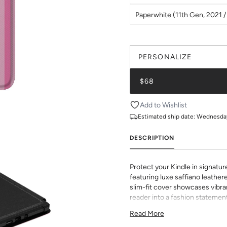
Paperwhite (11th Gen, 2021 / 
PERSONALIZE
$68
Add to Wishlist
Estimated ship date:
Wednesday,
DESCRIPTION
Protect your Kindle in signatur
featuring luxe saffiano leathere
slim-fit cover showcases vibran
reader into a fashion statement
sophisticated grip and durabili
Read More
to all buttons and ports. Perf