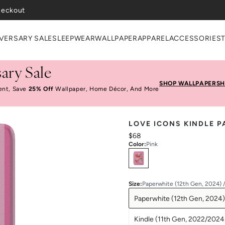
heckout
VERSARY SALE
SLEEPWEAR
WALLPAPER
APPAREL
ACCESSORIES
ary Sale
SHOP WALLPAPER
SH
ent, Save
25% Off
Wallpaper, Home Décor, And More
LOVE ICONS KINDLE 
$68
Color
:
Pink
Select
Colors
Size
:
Paperwhite (12th Gen, 2024) 
Paperwhite (12th Gen, 2024)
Kindle (11th Gen, 2022/2024