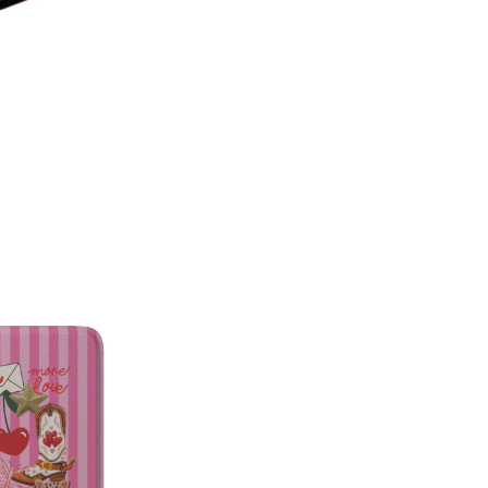
on style, this made-in-America
patterns with premium protecti
Which size do I need?
Many Kin
button and port placement varie
the size that matches your dev
6.0"
— Kindle (11th Generat
6.8"
— Kindle Paperwhite (11
Paperwhite Signature E
7"
— Kindle Paperwhite (12t
Edition (12th Gen, 2024),
(2024–2025)
Not sure which one you have? 
Info on your Kindle to see the