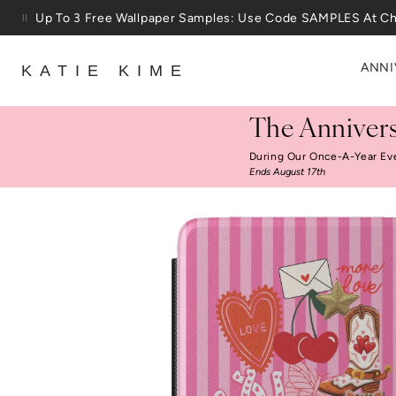
Skip to content
Up To 3 Free Wallpaper Samples: Use Code SAMPLES At C
ANNI
KATIE KIME
The Annivers
During Our Once-A-Year Ev
Ends August 17th