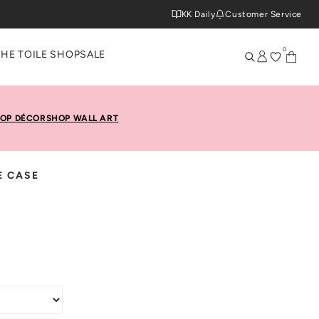
KK Daily
Customer Service
0
THE TOILE SHOP
SALE
OP DÉCOR
SHOP WALL ART
E CASE