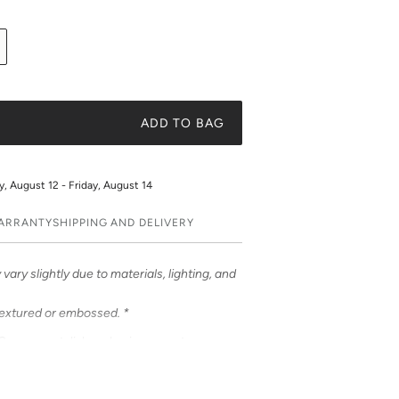
ADD TO BAG
 August 12 - Friday, August 14
WARRANTY
SHIPPING AND DELIVERY
vary slightly due to materials, lighting, and
textured or embossed. *
ases – a stylish and unique way to
ases feature bold & beautiful prints. Choose
e it a truly unique and fashionable