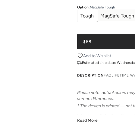
Option
:
MagSafe Tough
Tough
MagSafe Tough
$68
Add to Wishlist
Estimated ship date:
Wednesday,
DESCRIPTION
FAQ
LIFETIME 
Please note: actual colors may 
screen differences.
* The design is printed — not 
Introducing Katie Kime Phone C
Read More
personalize your iPhone! Our c
from an array of prints that mak
accessory.