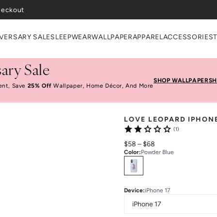
heckout
VERSARY SALE
SLEEPWEAR
WALLPAPER
APPAREL
ACCESSORIES
ary Sale
SHOP WALLPAPER
SH
ent, Save
25% Off
Wallpaper, Home Décor, And More
LOVE LEOPARD IPHON
(1)
$58
–
$68
Color
:
Powder Blue
Select
Colors
Device
:
iPhone 17