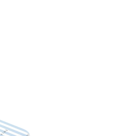
Unique and fashionable des
Customizable – choose you
High-quality materials – des
Protective – keep your iPh
Easy to use – simply snap it
Personalized phones are not el