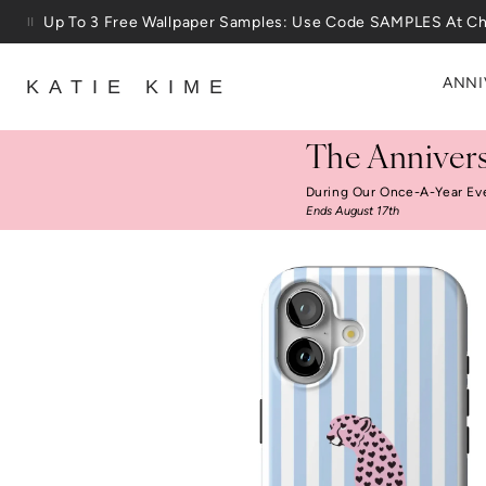
Skip to content
Up To 3 Free Wallpaper Samples: Use Code SAMPLES At C
ANNI
KATIE KIME
The Annivers
During Our Once-A-Year Ev
Ends August 17th