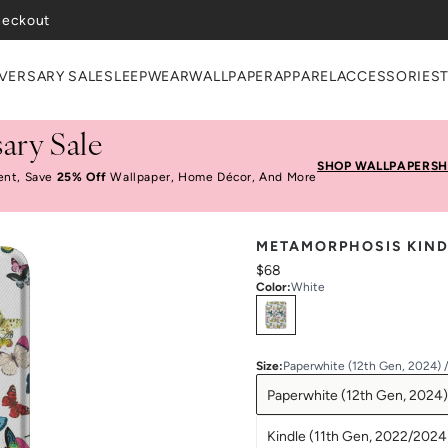
heckout
VERSARY SALE
SLEEPWEAR
WALLPAPER
APPAREL
ACCESSORIES
ary Sale
SHOP WALLPAPER
SH
ent, Save
25% Off
Wallpaper, Home Décor, And More
METAMORPHOSIS KIND
$68
Color
:
White
Select
Colors
Size
:
Paperwhite (12th Gen, 2024) 
Paperwhite (12th Gen, 2024)
Kindle (11th Gen, 2022/2024