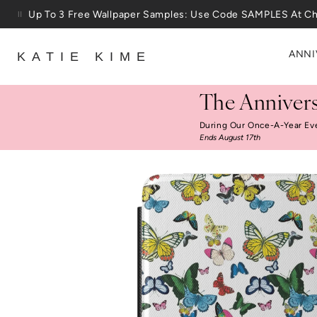
Skip to content
Up To 3 Free Wallpaper Samples: Use Code SAMPLES At C
ANNI
KATIE KIME
The Annivers
During Our Once-A-Year Ev
Ends August 17th