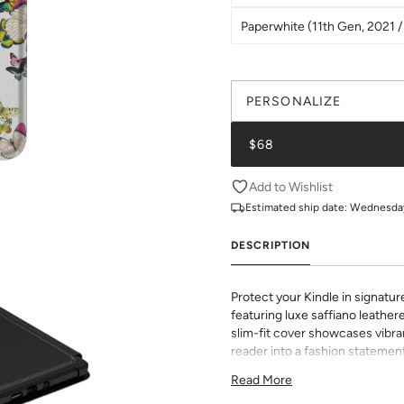
Paperwhite (11th Gen, 2021 / 
PERSONALIZE
$68
Add to Wishlist
Estimated ship date:
Wednesday,
DESCRIPTION
Protect your Kindle in signatur
featuring luxe saffiano leathere
slim-fit cover showcases vibran
reader into a fashion statement
sophisticated grip and durabili
Read More
to all buttons and ports. Perf