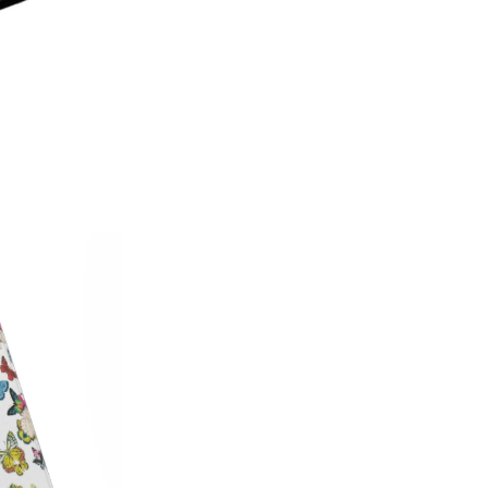
on style, this made-in-America
patterns with premium protecti
Which size do I need?
Many Kin
button and port placement varie
the size that matches your dev
6.0"
— Kindle (11th Generat
6.8"
— Kindle Paperwhite (11
Paperwhite Signature E
7"
— Kindle Paperwhite (12t
Edition (12th Gen, 2024),
(2024–2025)
Not sure which one you have? 
Info on your Kindle to see the