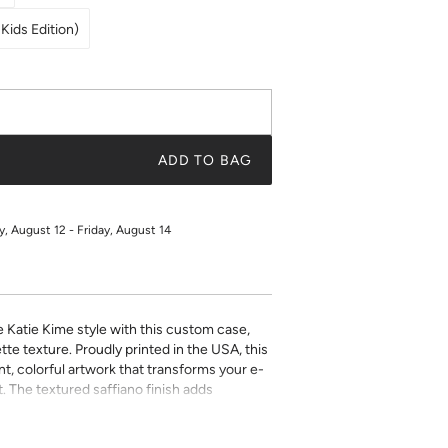
Kids Edition)
ADD TO BAG
 August 12 - Friday, August 14
e Katie Kime style with this custom case,
tte texture. Proudly printed in the USA, this
t, colorful artwork that transforms your e-
. The textured saffiano finish adds
ty while the precise fit ensures easy access
ect for book lovers who refuse to compromise