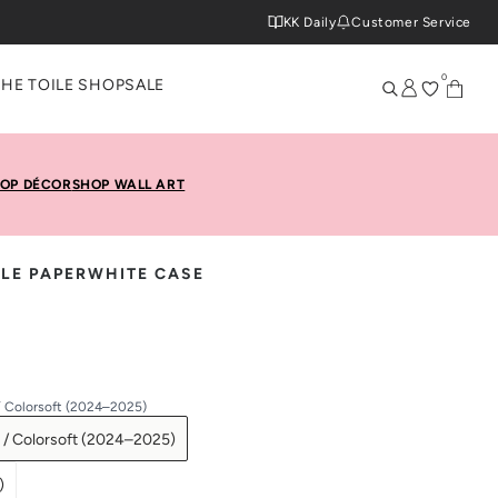
KK Daily
Customer Service
0
THE TOILE SHOP
SALE
OP DÉCOR
SHOP WALL ART
LE PAPERWHITE CASE
/ Colorsoft (2024–2025)
 / Colorsoft (2024–2025)
)