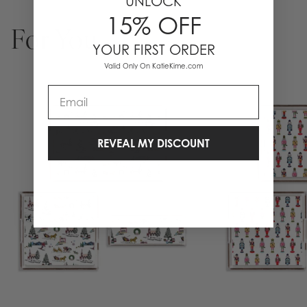
UNLOCK
12"x12"x3"
15% OFF
11"x17"x3"
For You
YOUR FIRST ORDER
Valid Only On KatieKime.com
Email
REVEAL MY DISCOUNT