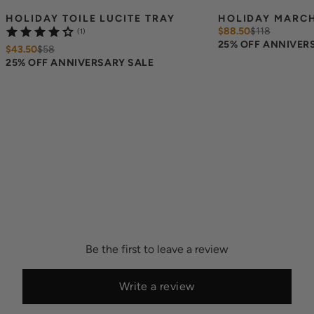
HOLIDAY TOILE LUCITE TRAY
HOLIDAY MARCH
$88.50
$
118
(1)
25% OFF ANNIVER
$43.50
$
58
25% OFF ANNIVERSARY SALE
Be the first to leave a review
Write a review