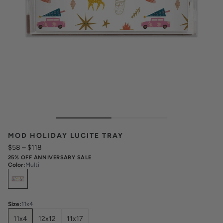
MOD HOLIDAY LUCITE TRAY
$58
–
$118
25% OFF ANNIVERSARY SALE
Color
:
Multi
Select
Colors
Size
:
11x4
11x4
12x12
11x17