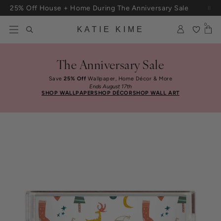
Skip to content
25% Off House + Home During The Anniversary Sale
0
KATIE KIME
The Anniversary Sale
Save
25% Off
Wallpaper, Home Décor & More
Ends August 17th
SHOP WALLPAPER
SHOP DÉCOR
SHOP WALL ART