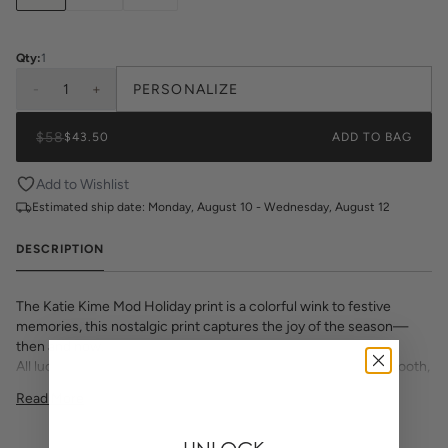
Qty:
1
-
1
+
PERSONALIZE
$58
$43.50
ADD TO BAG
Add to Wishlist
Estimated ship date:
Monday, August 10 - Wednesday, August 12
DESCRIPTION
The Katie Kime Mod Holiday print is a colorful wink to festive
memories, this nostalgic print captures the joy of the season—
then and now.
All lucite trays with custom inserts are printed in house on smooth,
premium paper. Choose from a selection of beautiful prints and
Read More
monogram options to make this chic decor item one of a kind.
Dimensions:
11"x4"x3"