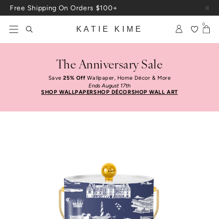
Skip to content
Free Shipping On Orders $100+
0
KATIE KIME
The Anniversary Sale
Save
25% Off
Wallpaper, Home Décor & More
Ends August 17th
SHOP WALLPAPER
SHOP DÉCOR
SHOP WALL ART