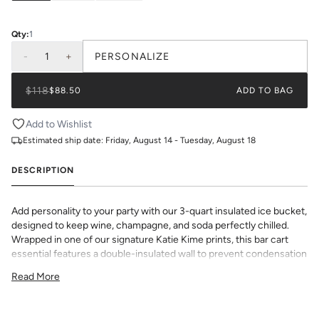
Qty:
1
-
1
+
PERSONALIZE
$118
$88.50
ADD TO BAG
Add to Wishlist
Estimated ship date:
Friday, August 14 - Tuesday, August 18
DESCRIPTION
Add personality to your party with our 3-quart insulated ice bucket,
designed to keep wine, champagne, and soda perfectly chilled.
Wrapped in one of our signature Katie Kime prints, this bar cart
essential features a double-insulated wall to prevent condensation
and a tight-fitting lid to lock in the chill.
Read More
Choose from Lucite, Gold, or Silver handle and lid finishes to suit
your space or style. Whether you’re entertaining at home or gifting
to your favorite hostess, this custom-ready ice bucket is bold,