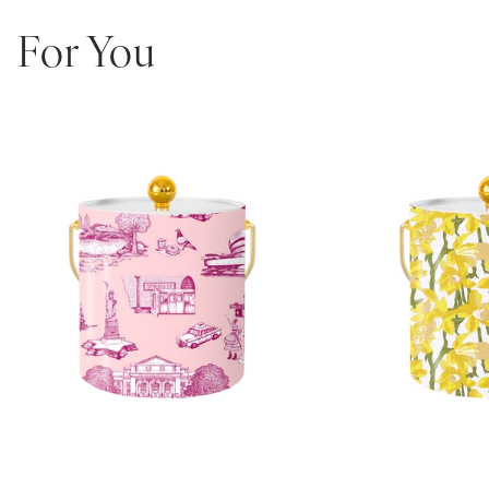
functional, and impossible to ignore.
3-quart capacity
For You
Double-insulated wall construction
Wrapped in exclusive Katie Kime print
Finished with your choice of Lucite, Gold, or Silver handle + lid
topper
Optional personalization available
Dimensions: 8” H x 7.75” L x 24.5” Circ.
Designed in Austin, TX
The ultimate bar cart upgrade or hostess gift—because even your
ice deserves to be dressed up.
Note: Personalized Ice Buckets are non-returnable and non-
exchangeable.