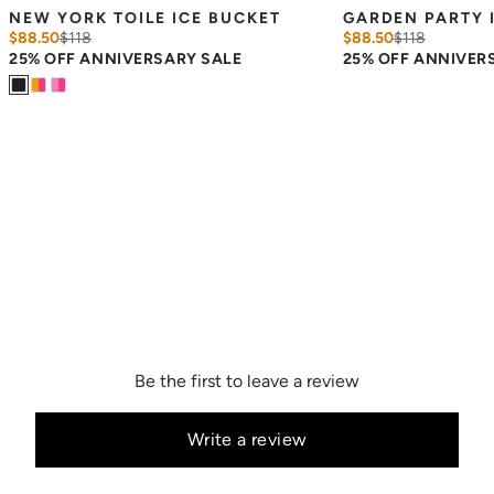
NEW YORK TOILE ICE BUCKET
GARDEN PARTY 
$88.50
$
118
$88.50
$
118
25% OFF ANNIVERSARY SALE
25% OFF ANNIVER
Be the first to leave a review
Write a review