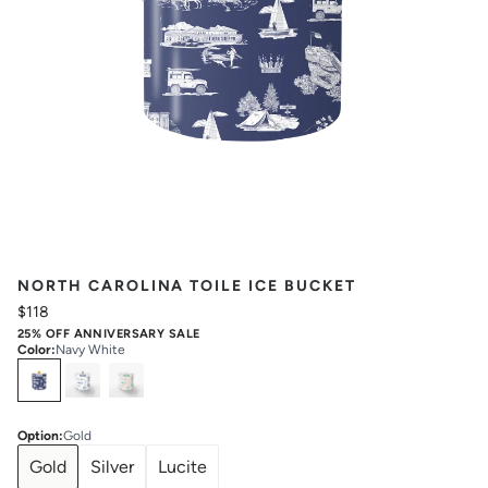
NORTH CAROLINA TOILE ICE BUCKET
$118
25% OFF ANNIVERSARY SALE
Color
:
Navy White
Select
Colors
Option
:
Gold
Gold
Silver
Lucite