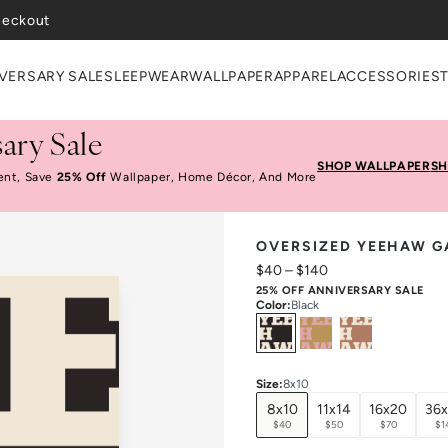
VERSARY SALE
SLEEPWEAR
WALLPAPER
APPAREL
ACCESSORIES
ary Sale
SHOP WALLPAPER
SH
ent, Save
25% Off
Wallpaper, Home Décor, And More
OVERSIZED YEEHAW G
$40
–
$140
25% OFF ANNIVERSARY SALE
Color
:
Black
Select
Colors
Size
:
8x10
8x10
11x14
16x20
36
$40
$50
$70
$1