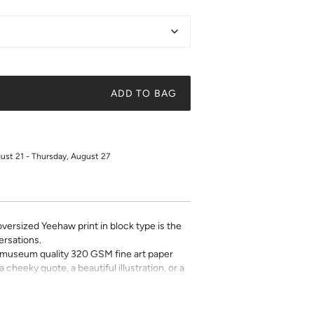
ADD TO BAG
gust 21 - Thursday, August 27
 oversized Yeehaw print in block type is the
versations.
on museum quality 320 GSM fine art paper
a cheeky quote, a beautiful illustration, or a
t art is what gives a space character. Pick a
 your own.