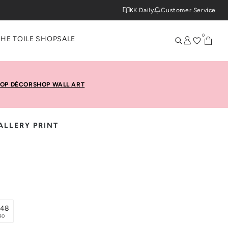
KK Daily
Customer Service
0
THE TOILE SHOP
SALE
OP DÉCOR
SHOP WALL ART
ALLERY PRINT
x48
40