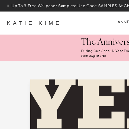
Skip to content
25% Off House + Home During The Anniversary Sale
ANNI
KATIE KIME
The Annivers
During Our Once-A-Year Ev
Ends August 17th