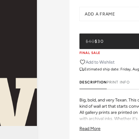
ADD A FRAME
$40
$30
FINAL SALE
Add to Wishlist
Estimated ship date:
Friday, Au
DESCRIPTION
PRINT INFO
Big, bold, and very Texan. This
kind of wall art that starts con
All gallery prints are printed 
with archival inks. Whether it's 
vibrant pattern, we believe grea
Read More
size, pick a frame, and make it