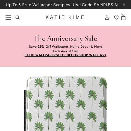
Skip to content
Up To 3 Free Wallpaper Samples: Use Code SAMPLES At Checkout
0
KATIE KIME
The Anniversary Sale
Save
25% Off
Wallpaper, Home Décor & More
Ends August 17th
SHOP WALLPAPER
SHOP DÉCOR
SHOP WALL ART