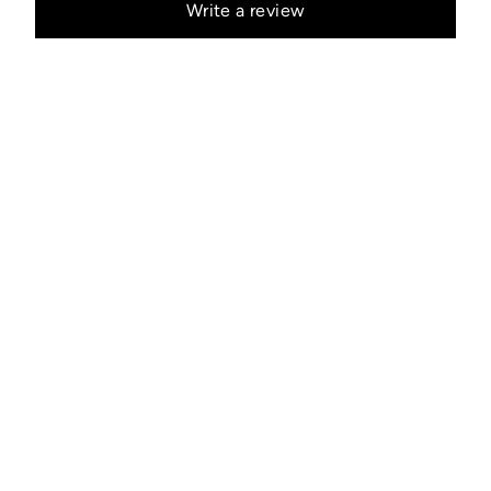
Write a review