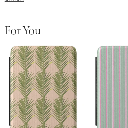
the precise fit ensures easy access to all buttons and ports.
Perfect for book lovers who refuse to compromise on style, this
made-in-America case combines Katie Kime's iconic bold patterns
with premium protective functionality.
Which size do I need?
Many Kindle devices share similar screen
For You
sizes, but button and port placement varies by generation, so it's
important to pick the size that matches your device:
6.0"
— Kindle (11th Generation, 2022 or 2024)
6.8"
— Kindle Paperwhite (11th Generation, 2021 or Kids
Edition) and Paperwhite Signature Edition (2021)
7"
— Kindle Paperwhite (12th Generation, 2024), Paperwhite
Signature Edition (12th Gen, 2024), and Kindle Colorsoft /
Colorsoft Signature (2024–2025)
Not sure which one you have? Go to Settings > Device Options >
Device Info on your Kindle to see the exact model name.