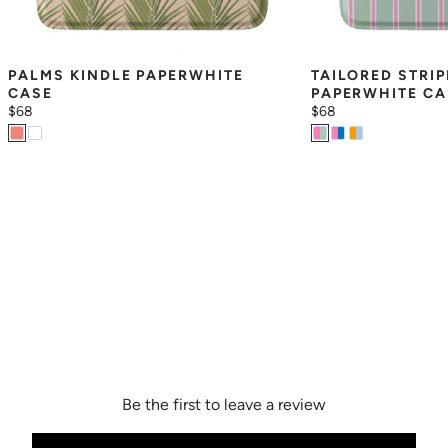
PALMS KINDLE PAPERWHITE 
TAILORED STRIP
CASE
PAPERWHITE CA
$68
$68
Be the first to leave a review