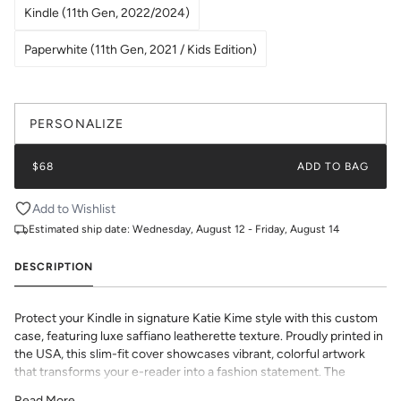
Kindle (11th Gen, 2022/2024)
Paperwhite (11th Gen, 2021 / Kids Edition)
PERSONALIZE
$68
ADD TO BAG
Add to Wishlist
Estimated ship date:
Wednesday, August 12 - Friday, August 14
DESCRIPTION
Protect your Kindle in signature Katie Kime style with this custom
case, featuring luxe saffiano leatherette texture. Proudly printed in
the USA, this slim-fit cover showcases vibrant, colorful artwork
that transforms your e-reader into a fashion statement. The
textured saffiano finish adds sophisticated grip and durability while
Read More