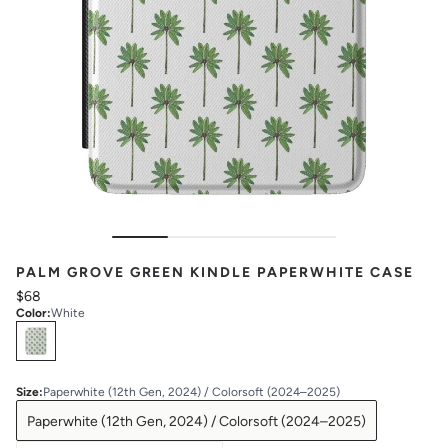
PALM GROVE GREEN KINDLE PAPERWHITE CASE
$68
Color
:
White
Select
Colors
Size
:
Paperwhite (12th Gen, 2024) / Colorsoft (2024–2025)
Paperwhite (12th Gen, 2024) / Colorsoft (2024–2025)