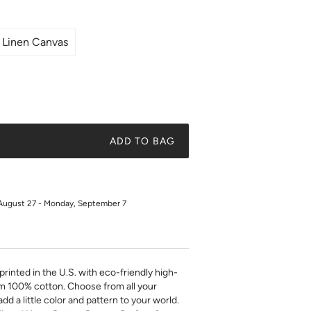
Linen Canvas
ADD TO BAG
August 27 - Monday, September 7
printed in the U.S. with eco-friendly high-
m 100% cotton. Choose from all your
add a little color and pattern to your world.