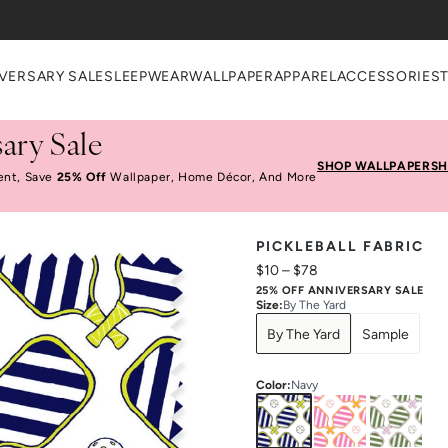
VERSARY SALE
SLEEPWEAR
WALLPAPER
APPAREL
ACCESSORIES
ary Sale
SHOP WALLPAPER
SH
ent, Save
25% Off
Wallpaper, Home Décor, And More
PICKLEBALL FABRIC
$10
–
$78
25% OFF ANNIVERSARY SALE
Size
:
By The Yard
By The Yard
Sample
Color
:
Navy