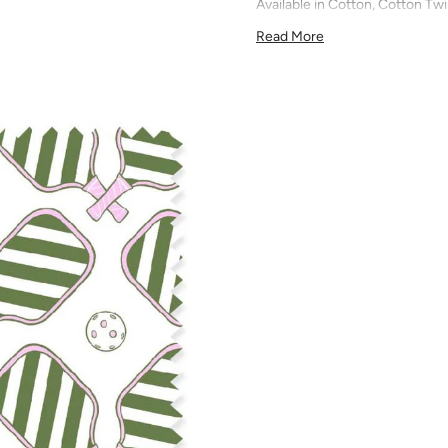
Available in Cotton, Cotton Twi
quilting, pillows, drapery, and 
Read More
All fabric is made to order and f
exchanges). We highly recom
screens may vary. Samples are 
pattern scale, color, and print
for color matching purposes as
runs, so your fabric may vary s
that you order the correct am
printed in different batches wi
COTTON - Quilting, craft proje
Fabric Content: 100% cotton
Printable Width: 42" Wide
Weight: 4.3 oz/square yard
Construction: Woven, Plain W
Estimated Shrinkage: 1-3% in 
may occur during the print p
your fabric is recommended fo
Care: Machine wash warm or coo
phosphate-free detergent. Mac
on the reverse side of the fab
when washed. We recommend ser