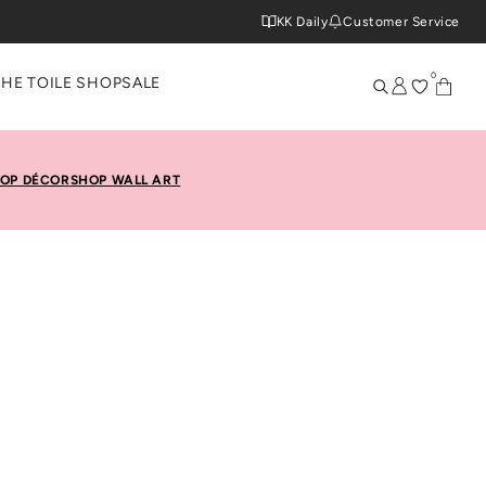
KK Daily
Customer Service
0
THE TOILE SHOP
SALE
OP DÉCOR
SHOP WALL ART