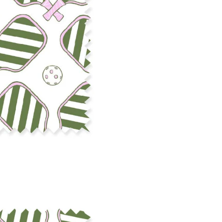
cut edge or using a delicates
COTTON TWILL - Tote bags, pa
Fabric Content: 100% cotton
Printable Width: 58" Wide
Weight: 5.8 oz/square yard
Construction: Woven, 3x1 Twil
Estimated Shrinkage: 4-5% le
occur during the print proces
fabric is recommended for mos
Care: Machine wash cool on a g
free detergent. Machine dry on
reverse side of the fabric. Dry
experience fraying when wash
stitching 1/4"-1/2" from the cu
washing.
LINEN COTTON CANVAS - Tea to
drapery, home decor
Fabric Content: 55% linen, 45%
Printable Width: 54" Wide
Weight: 6.4 oz/square yard