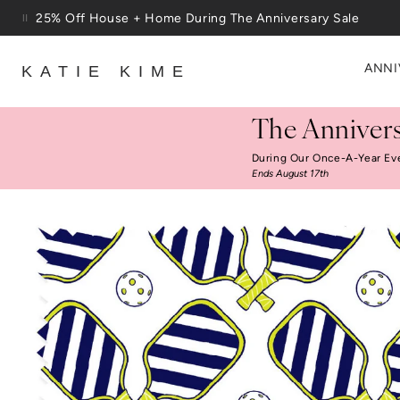
Skip to content
25% Off House + Home During The Anniversary Sale
ANNI
KATIE KIME
The Annivers
During Our Once-A-Year Ev
Ends August 17th