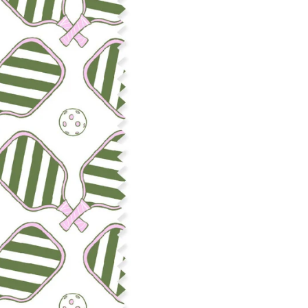
Construction: Woven, 2x1 Oxf
Estimated Shrinkage: 3-6% le
occur during the print proces
fabric is recommended for mos
Care: Machine wash cool on a g
free detergent. Machine dry on
reverse side of the fabric. Dry
experience fraying when wash
stitching 1/4"-1/2" from the cu
washing.