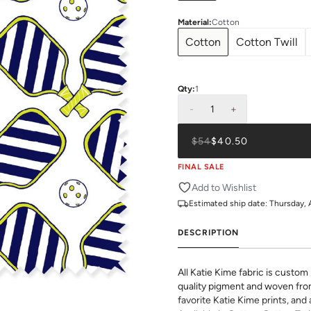
Material
:
Cotton
Cotton
Cotton Twill
Qty:
1
-
1
+
$54
$40.50
FINAL SALE
Add to Wishlist
Estimated ship date:
Thursday, 
DESCRIPTION
All Katie Kime fabric is custom 
quality pigment and woven fro
favorite Katie Kime prints, and 