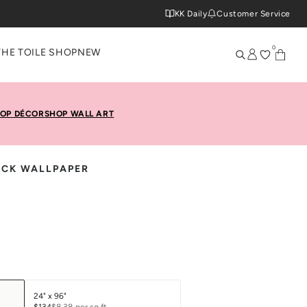
KK Daily
Customer Service
0
THE TOILE SHOP
NEW
OP DÉCOR
SHOP WALL ART
TICK WALLPAPER
24" x 96"