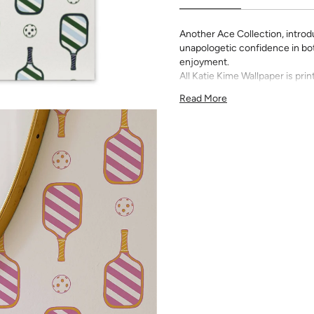
Another Ace Collection, introduc
unapologetic confidence in both
enjoyment.
All Katie Kime Wallpaper is p
paper with eco-friendly inks.
Read More
Our Peel & Stick Wallpaper is p
indecisive pattern lovers. Thi
up any space without the lon
Slight weave textured paper
Adhesive backing that doesn
Easy to clean with a damp c
Removable
Measuring for Peel & Stick Wal
There are 3 lengths to choo
height of your space. For ex
will need the 96 inch length
Measure the width of your s
each sheet by 1/4 inch.
Note:
Samples are 8in x 10in a
technique review, rather than 