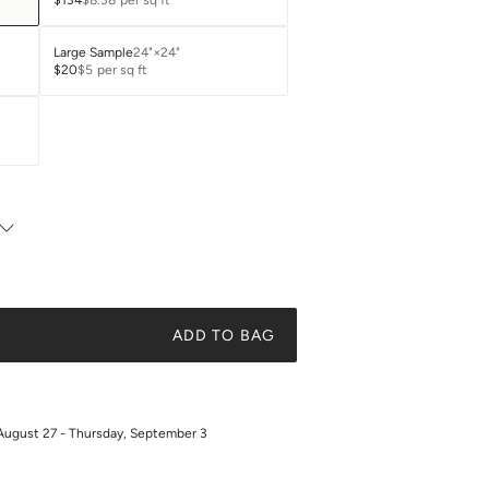
$134
$8.38
per sq ft
Large Sample
24"×24"
$20
$5
per sq ft
ADD TO BAG
August 27 - Thursday, September 3