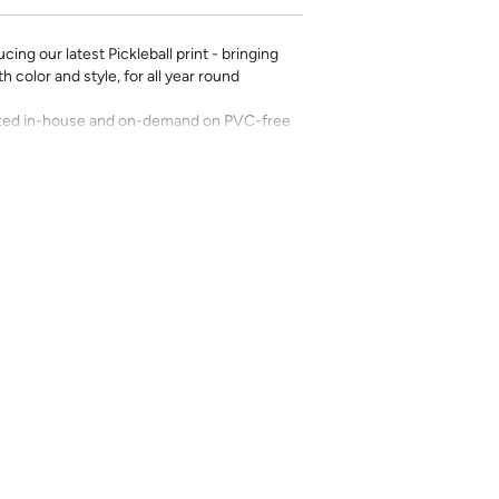
ing our latest Pickleball print - bringing
 color and style, for all year round
rinted in-house and on-demand on PVC-free
erfect for the style-conscious renters and
s removable wallpaper allows you to spruce
g-term commitment.
 with a matte finish
’t require paste to apply
loth
lpaper:
se from - pick the one that will cover the
ample, if your wall is 7 feet 2 inches, you
.
pace - keep in mind that you’ll overlap
nd are provided for material and print
for color matching purposes. Due to