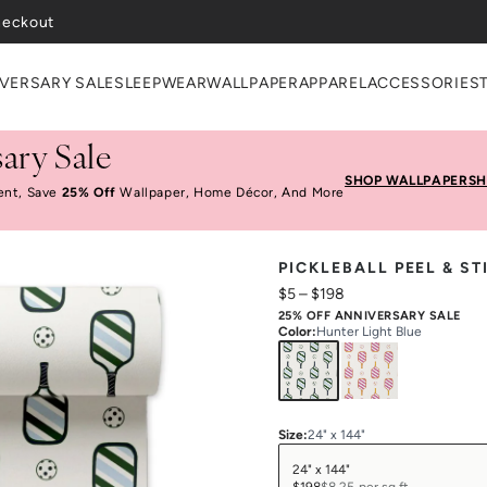
VERSARY SALE
SLEEPWEAR
WALLPAPER
APPAREL
ACCESSORIES
ary Sale
SHOP WALLPAPER
SH
ent, Save
25% Off
Wallpaper, Home Décor, And More
PICKLEBALL PEEL & S
$5
–
$198
25% OFF ANNIVERSARY SALE
Color
:
Hunter Light Blue
Size
:
24" x 144"
24" x 144"