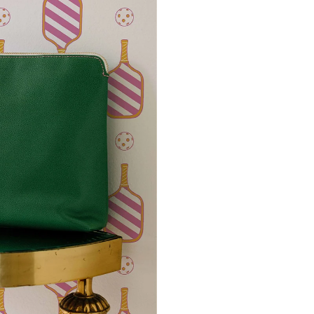
potential slight shifts in colo
slightly from sample coloring.
Please ensure that you order
that rolls printed in different 
Due to the printed-to-order pro
color variations between print
exchanges on wallpaper order