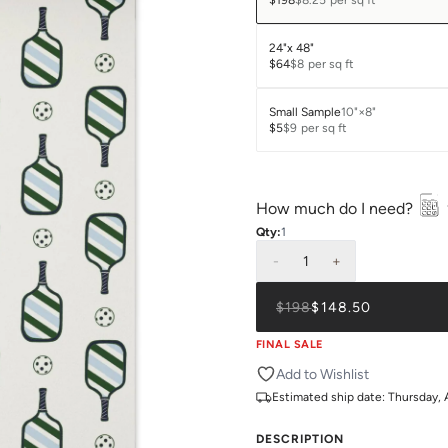
$198
$8.25
per sq ft
24"x 48"
$64
$8
per sq ft
Small Sample
10"×8"
$5
$9
per sq ft
How much do I need?
Qty:
1
-
1
+
$198
$148.50
FINAL SALE
Add to Wishlist
Estimated ship date:
Thursday, 
DESCRIPTION