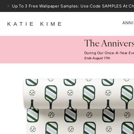
Skip to content
25% Off House + Home During The Anniversary Sale
ANNI
KATIE KIME
The Annivers
During Our Once-A-Year Ev
Ends August 17th