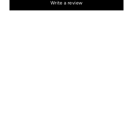
Write a review