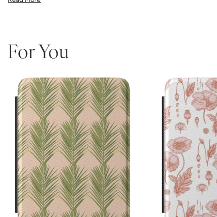
the precise fit ensures easy access to all buttons and ports.
Perfect for book lovers who refuse to compromise on style, this
made-in-America case combines Katie Kime's iconic bold patterns
with premium protective functionality.
Which size do I need?
Many Kindle devices share similar screen
For You
sizes, but button and port placement varies by generation, so it's
important to pick the size that matches your device:
6.0"
— Kindle (11th Generation, 2022 or 2024)
6.8"
— Kindle Paperwhite (11th Generation, 2021 or Kids
Edition) and Paperwhite Signature Edition (2021)
7"
— Kindle Paperwhite (12th Generation, 2024), Paperwhite
Signature Edition (12th Gen, 2024), and Kindle Colorsoft /
Colorsoft Signature (2024–2025)
Not sure which one you have? Go to Settings > Device Options >
Device Info on your Kindle to see the exact model name.