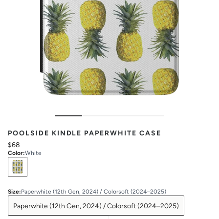
POOLSIDE KINDLE PAPERWHITE CASE
$68
Color
:
White
Select
Colors
Size
:
Paperwhite (12th Gen, 2024) / Colorsoft (2024–2025)
Paperwhite (12th Gen, 2024) / Colorsoft (2024–2025)