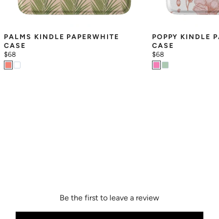
PALMS KINDLE PAPERWHITE 
POPPY KINDLE P
CASE
CASE
$68
$68
Be the first to leave a review