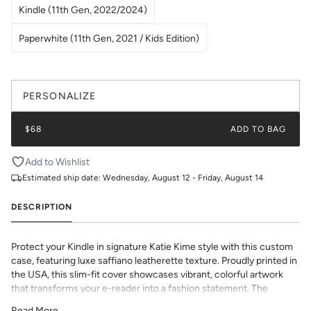
Kindle (11th Gen, 2022/2024)
Paperwhite (11th Gen, 2021 / Kids Edition)
PERSONALIZE
$68
ADD TO BAG
Add to Wishlist
Estimated ship date:
Wednesday, August 12 - Friday, August 14
DESCRIPTION
Protect your Kindle in signature Katie Kime style with this custom
case, featuring luxe saffiano leatherette texture. Proudly printed in
the USA, this slim-fit cover showcases vibrant, colorful artwork
that transforms your e-reader into a fashion statement. The
textured saffiano finish adds sophisticated grip and durability while
Read More