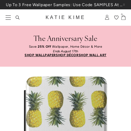
Skip to content
Up To 3 Free Wallpaper Samples: Use Code SAMPLES At Checkout
0
KATIE KIME
The Anniversary Sale
Save
25% Off
Wallpaper, Home Décor & More
Ends August 17th
SHOP WALLPAPER
SHOP DÉCOR
SHOP WALL ART