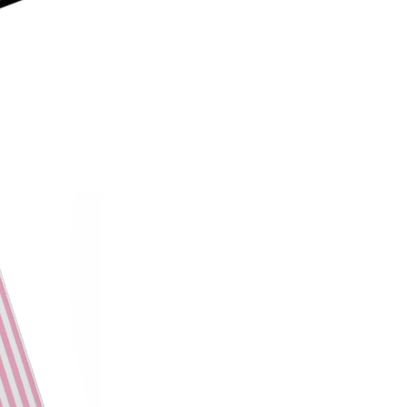
on style, this made-in-America
patterns with premium protecti
Which size do I need?
Many Kin
button and port placement varie
the size that matches your dev
6.0"
— Kindle (11th Generat
6.8"
— Kindle Paperwhite (11
Paperwhite Signature E
7"
— Kindle Paperwhite (12t
Edition (12th Gen, 2024),
(2024–2025)
Not sure which one you have? 
Info on your Kindle to see the