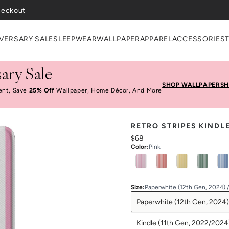
heckout
VERSARY SALE
SLEEPWEAR
WALLPAPER
APPAREL
ACCESSORIES
ary Sale
SHOP WALLPAPER
SH
ent, Save
25% Off
Wallpaper, Home Décor, And More
RETRO STRIPES KINDL
$68
Color
:
Pink
Select
Colors
Size
:
Paperwhite (12th Gen, 2024) 
Paperwhite (12th Gen, 2024)
Kindle (11th Gen, 2022/2024