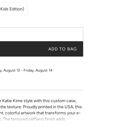
Kids Edition)
ADD TO BAG
 August 12 - Friday, August 14
e Katie Kime style with this custom case,
tte texture. Proudly printed in the USA, this
t, colorful artwork that transforms your e-
. The textured saffiano finish adds
ty while the precise fit ensures easy access
ect for book lovers who refuse to compromise