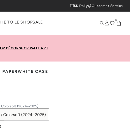
KK Daily
Customer Service
0
THE TOILE SHOP
SALE
OP DÉCOR
SHOP WALL ART
E PAPERWHITE CASE
/ Colorsoft (2024–2025)
 / Colorsoft (2024–2025)
)