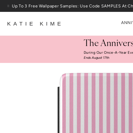
Skip to content
Up To 3 Free Wallpaper Samples: Use Code SAMPLES At C
ANNI
KATIE KIME
The Annivers
During Our Once-A-Year Ev
Ends August 17th