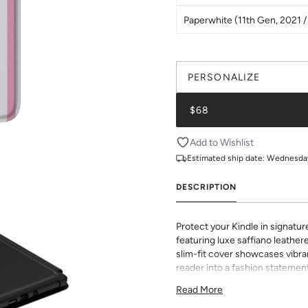
Paperwhite (11th Gen, 2021 / 
PERSONALIZE
$68
Add to Wishlist
Estimated ship date:
Wednesday,
DESCRIPTION
Protect your Kindle in signatur
featuring luxe saffiano leathere
slim-fit cover showcases vibran
reader into a fashion statement
sophisticated grip and durabili
Read More
to all buttons and ports. Perf