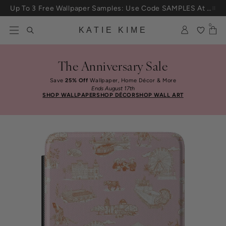
Skip to content
Up To 3 Free Wallpaper Samples: Use Code SAMPLES At Checkout
0
KATIE KIME
The Anniversary Sale
Save
25% Off
Wallpaper, Home Décor & More
Ends August 17th
SHOP WALLPAPER
SHOP DÉCOR
SHOP WALL ART