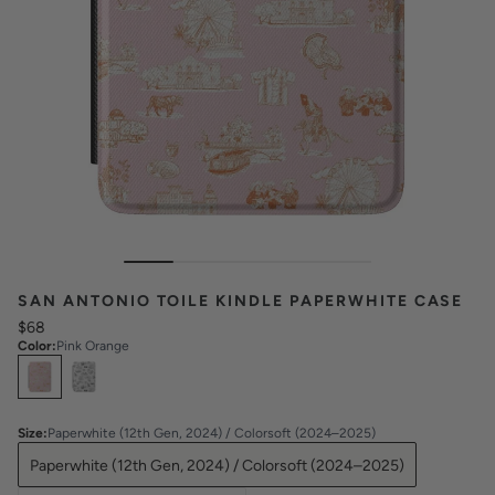
SAN ANTONIO TOILE KINDLE PAPERWHITE CASE
$68
Color
:
Pink Orange
Select
Colors
Size
:
Paperwhite (12th Gen, 2024) / Colorsoft (2024–2025)
Paperwhite (12th Gen, 2024) / Colorsoft (2024–2025)