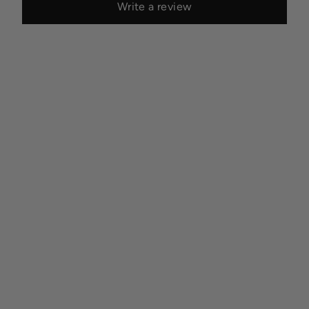
Write a review