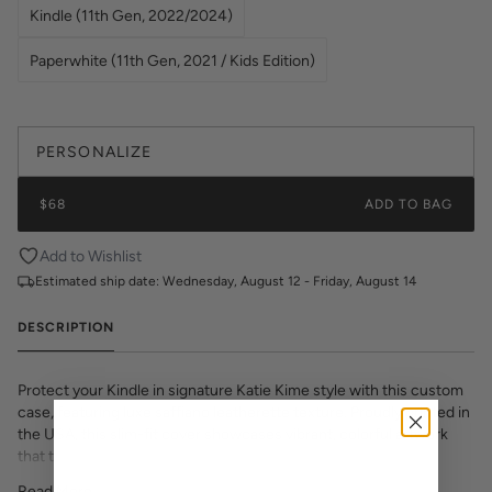
Kindle (11th Gen, 2022/2024)
Paperwhite (11th Gen, 2021 / Kids Edition)
PERSONALIZE
$68
ADD TO BAG
Add to Wishlist
Estimated ship date:
Wednesday, August 12 - Friday, August 14
DESCRIPTION
Protect your Kindle in signature Katie Kime style with this custom
case, featuring luxe saffiano leatherette texture. Proudly printed in
the USA, this slim-fit cover showcases vibrant, colorful artwork
that transforms your e-reader into a fashion statement. The
textured saffiano finish adds sophisticated grip and durability while
Read More