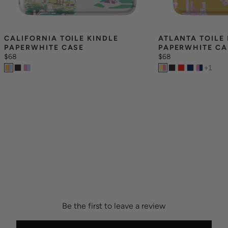
CALIFORNIA TOILE KINDLE 
ATLANTA TOILE 
PAPERWHITE CASE
PAPERWHITE CA
$68
$68
+
1
Be the first to leave a review