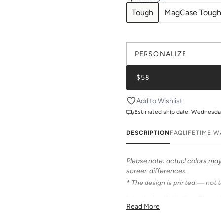
Tough
MagCase Tough
PERSONALIZE
$58
Add to Wishlist
Estimated ship date:
Wednesday,
DESCRIPTION
FAQ
LIFETIME 
Please note: actual colors may 
screen differences.
* The design is printed — not 
Introducing Katie Kime Phone 
Read More
Our cases feature bold & beauti
personalized options to make i