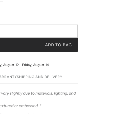
ADD TO BAG
 August 12 - Friday, August 14
WARRANTY
SHIPPING AND DELIVERY
vary slightly due to materials, lighting, and
textured or embossed. *
Cases – the perfect statement accessory!
ful prints. Choose from an array of prints or
t a truly unique and fashionable accessory.