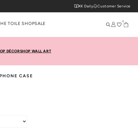
KK Daily
Customer Service
0
THE TOILE SHOP
SALE
OP DÉCOR
SHOP WALL ART
PHONE CASE