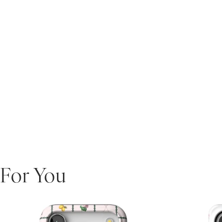
For You