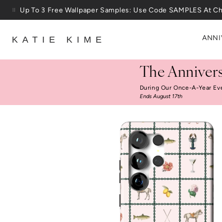
Skip to content
Up To 3 Free Wallpaper Samples: Use Code SAMPLES At C
25% Off House + Home During The Anniversary Sale
ANNI
KATIE KIME
The Annivers
During Our Once-A-Year Ev
Ends August 17th