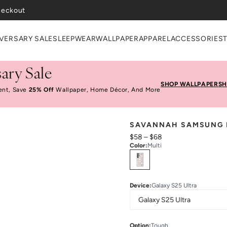
heckout
VERSARY SALE
SLEEPWEAR
WALLPAPER
APPAREL
ACCESSORIES
ary Sale
SHOP WALLPAPER
SH
ent, Save
25% Off
Wallpaper, Home Décor, And More
SAVANNAH SAMSUNG 
$58
–
$68
Color
:
Multi
Select
Colors
Device
:
Galaxy S25 Ultra
Option
:
Tough