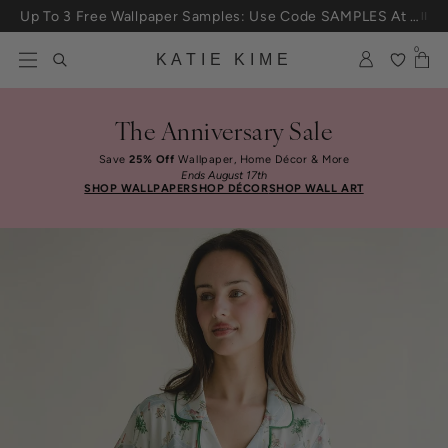
Skip to content
Up To 3 Free Wallpaper Samples: Use Code SAMPLES At Checkout
0
KATIE KIME
The Anniversary Sale
Save
25% Off
Wallpaper, Home Décor & More
Ends August 17th
SHOP WALLPAPER
SHOP DÉCOR
SHOP WALL ART