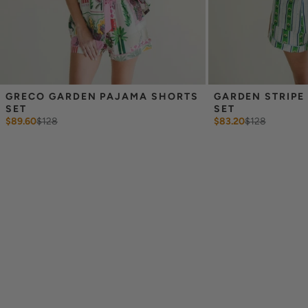
GRECO GARDEN PAJAMA SHORTS 
GARDEN STRIPE
SET
SET
$89.60
$
128
$83.20
$
128