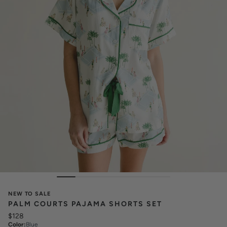
NEW TO SALE
PALM COURTS PAJAMA SHORTS SET
$128
Color
:
Blue