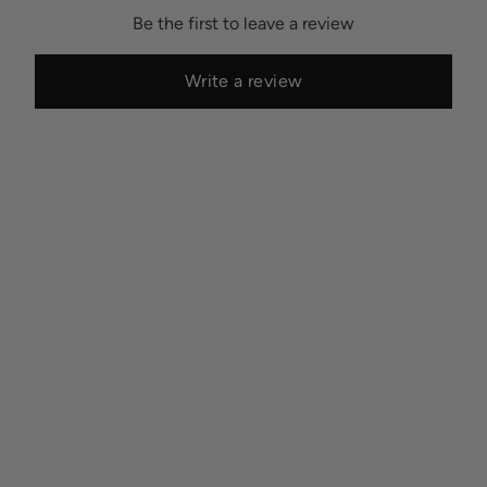
Be the first to leave a review
Write a review