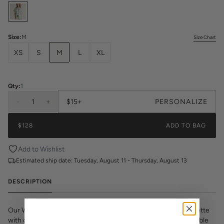
Select
Colors
Size
:
M
Size Chart
XS
S
M
L
XL
Qty:
1
-
1
+
$15+
PERSONALIZE
$128
ADD TO BAG
Add to Wishlist
Estimated ship date:
Tuesday, August 11 - Thursday, August 13
DESCRIPTION
Our Women’s Pajama Shorts Set — is cut in a timeless silhouette
with classic piping detail. The shorts’ elastic waist and adjustable