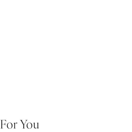
For You