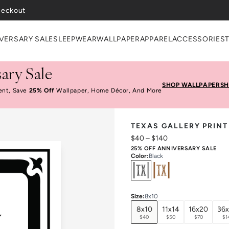
heckout
VERSARY SALE
SLEEPWEAR
WALLPAPER
APPAREL
ACCESSORIES
ary Sale
SHOP WALLPAPER
SH
ent, Save
25% Off
Wallpaper, Home Décor, And More
TEXAS GALLERY PRINT
$40
–
$140
25% OFF ANNIVERSARY SALE
Color
:
Black
Select
Colors
Size
:
8x10
8x10
11x14
16x20
36
$40
$50
$70
$1