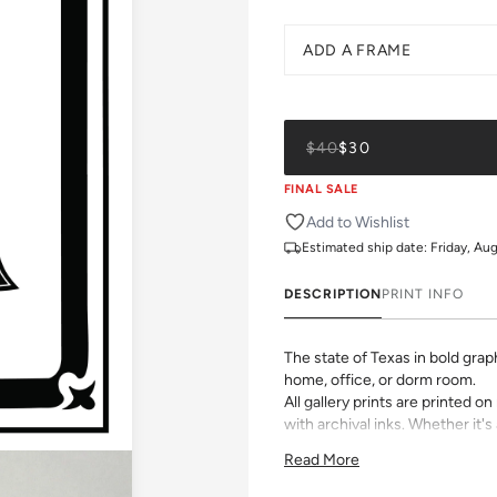
ADD A FRAME
$40
$30
FINAL SALE
Add to Wishlist
Estimated ship date:
Friday, Au
DESCRIPTION
PRINT INFO
The state of Texas in bold gra
home, office, or dorm room.
All gallery prints are printed 
with archival inks. Whether it's 
vibrant pattern, we believe grea
Read More
size, pick a frame, and make it