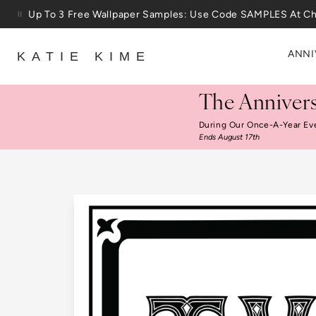
Skip to content
Up To 3 Free Wallpaper Samples: Use Code SAMPLES At C
ANNI
KATIE KIME
The Annivers
During Our Once-A-Year Ev
Ends August 17th