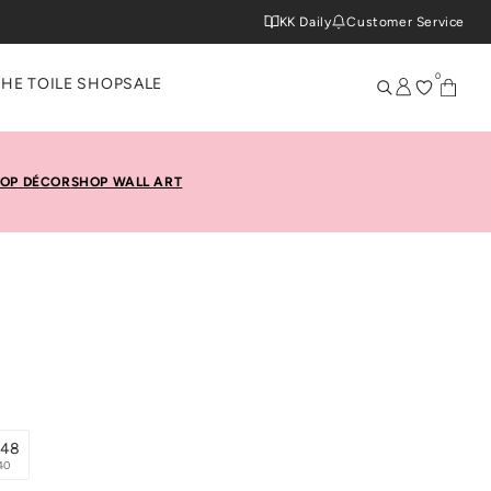
KK Daily
Customer Service
0
THE TOILE SHOP
SALE
OP DÉCOR
SHOP WALL ART
x48
40