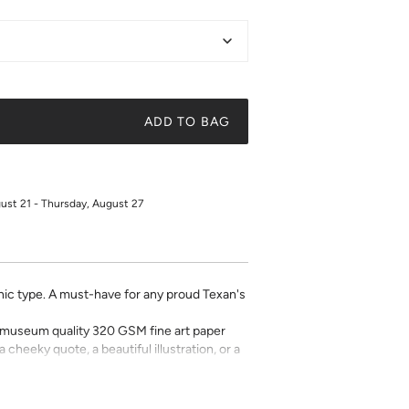
ADD TO BAG
gust 21 - Thursday, August 27
phic type. A must-have for any proud Texan's
on museum quality 320 GSM fine art paper
a cheeky quote, a beautiful illustration, or a
t art is what gives a space character. Pick a
 your own.