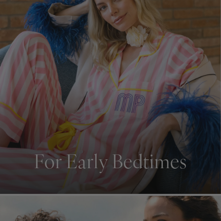
For Early Bedtimes