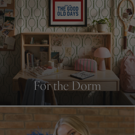
For the Dorm