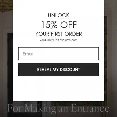
UNLOCK
15% OFF
YOUR FIRST ORDER
Valid Only On KatieKime.com
Email
REVEAL MY DISCOUNT
For Making an Entrance