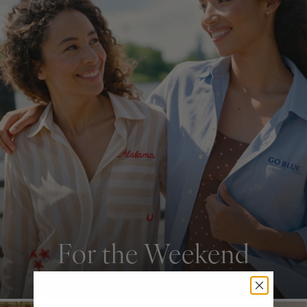
For the Weekend