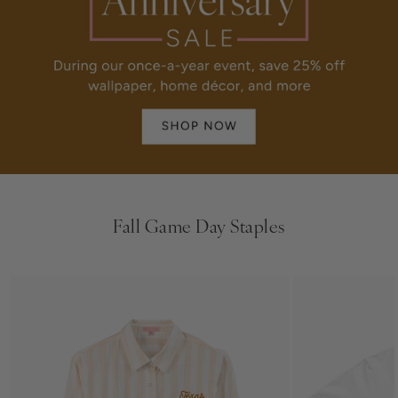
Fall Game Day Staples