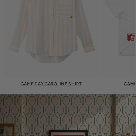
GAME DAY CAROLINE SHIRT
GAME