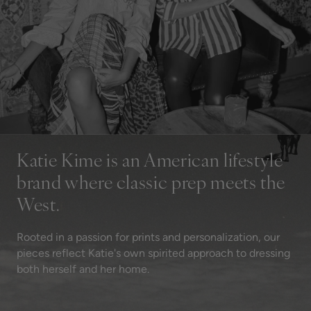
Katie Kime is an American lifestyle
brand where classic prep meets the
West.
Rooted in a passion for prints and personalization, our
pieces reflect Katie's own spirited approach to dressing
both herself and her home.