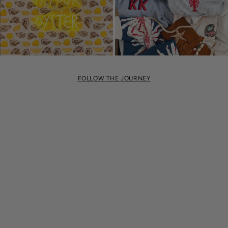
FOLLOW THE JOURNEY