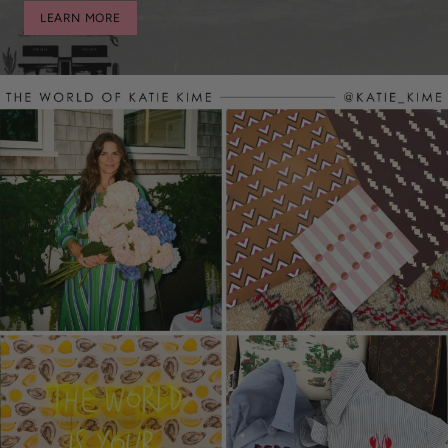
LEARN MORE