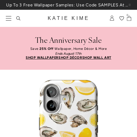
Skip to content
Up To 3 Free Wallpaper Samples: Use Code SAMPLES At Checkout
0
KATIE KIME
The Anniversary Sale
Save
25% Off
Wallpaper, Home Décor & More
Ends August 17th
SHOP WALLPAPER
SHOP DÉCOR
SHOP WALL ART