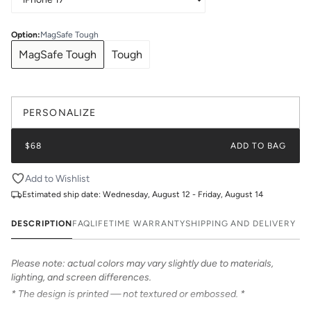
Option
:
MagSafe Tough
MagSafe Tough
Tough
PERSONALIZE
$68
ADD TO BAG
Add to Wishlist
Estimated ship date:
Wednesday, August 12 - Friday, August 14
DESCRIPTION
FAQ
LIFETIME WARRANTY
SHIPPING AND DELIVERY
Please note: actual colors may vary slightly due to materials,
lighting, and screen differences.
* The design is printed — not textured or embossed. *