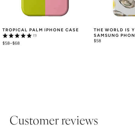
TROPICAL PALM IPHONE CASE
THE WORLD IS Y
SAMSUNG PHON
(1)
$58
$58
–
$68
Customer reviews