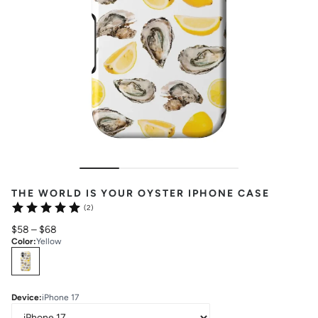
THE WORLD IS YOUR OYSTER IPHONE CASE
(2)
$58
–
$68
Color
:
Yellow
Select
Colors
Device
:
iPhone 17