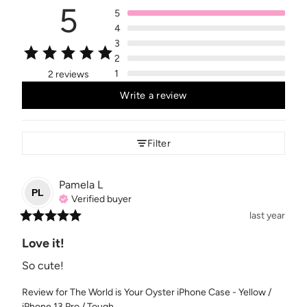
5
5
4
3
2
1
2 reviews
Write a review
Filter
Pamela
L
PL
Verified buyer
last year
Love it!
So cute!
Review for
The World is Your Oyster iPhone Case - Yellow /
iPhone 13 Pro / Tough