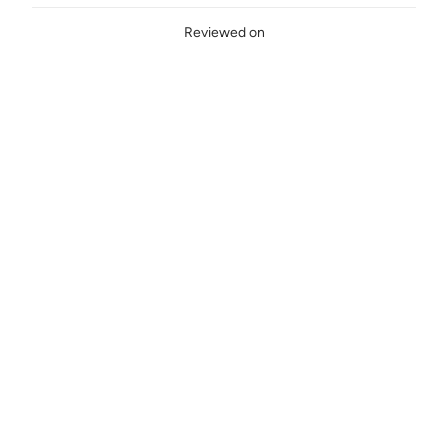
Reviewed on