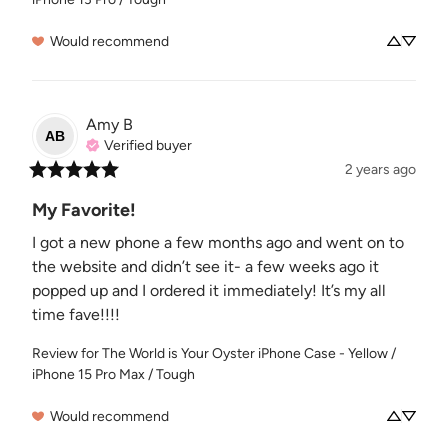
Would recommend
Amy
B
AB
Verified buyer
2 years ago
My Favorite!
I got a new phone a few months ago and went on to 
the website and didn’t see it- a few weeks ago it 
popped up and I ordered it immediately! It’s my all 
time fave!!!!
Review for
The World is Your Oyster iPhone Case - Yellow /
iPhone 15 Pro Max / Tough
Would recommend