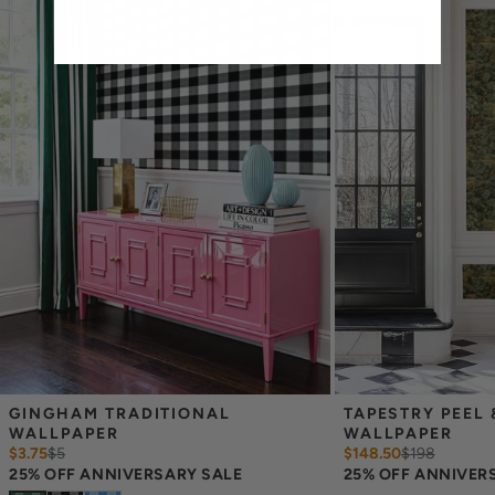
feet 2 inches, you will need the 96 inch length.
Measure the width of your space - keep in mind that you’ll
overlap each sheet by 1/4 inch.
Note:
Samples are 8in x 10in and are provided for material and
print technique review, rather than for color matching purposes.
Due to potential slight shifts in color between print runs, your
wallpaper may vary slightly from sample coloring.
Please ensure that you order the correct amount as we cannot
guarantee that rolls printed in different batches will be an exact
match.
Due to the printed-to-order process of our wallpaper and the
possibility of color variations between print runs, we are unable to
accept returns or exchanges on wallpaper orders.
GINGHAM TRADITIONAL 
TAPESTRY PEEL &
WALLPAPER
WALLPAPER
$3.75
$
5
$148.50
$
198
25% OFF ANNIVERSARY SALE
25% OFF ANNIVER