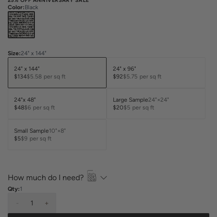
25% OFF ANNIVERSARY SALE
Color
:
Black
Size
:
24" x 144"
24" x 144"
24" x 96"
$134
$5.58
per sq ft
$92
$5.75
per sq ft
24"x 48"
Large Sample
24"×24"
$48
$6
per sq ft
$20
$5
per sq ft
Small Sample
10"×8"
$5
$9
per sq ft
How much do I need?
Qty:
1
-
1
+