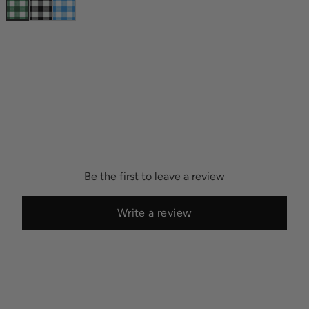
Be the first to leave a review
Write a review