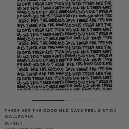
THESE ARE THE GOOD OLD DAYS PEEL & STICK
WALLPAPER
$5
–
$134