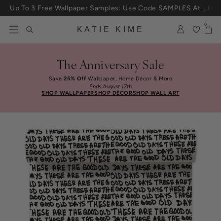
Skip to content
Up To 3 Free Wallpaper Samples: Use Code SAMPLES At Checkout
0
KATIE KIME
The Anniversary Sale
Save
25% Off
Wallpaper, Home Décor & More
Ends August 17th
SHOP WALLPAPER
SHOP DÉCOR
SHOP WALL ART