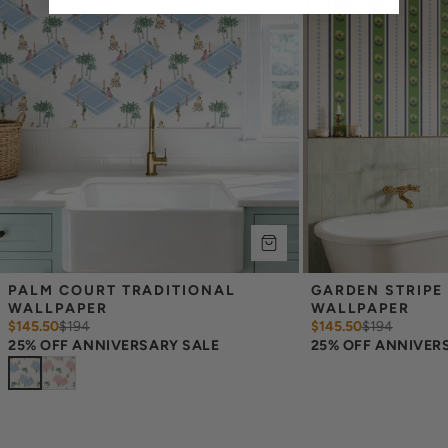
occur between print runs, so your wallpaper may differ somewhat
from the sample.
PALM COURT TRADITIONAL 
GARDEN STRIPE 
WALLPAPER
WALLPAPER
$145.50
$
194
$145.50
$
194
25% OFF ANNIVERSARY SALE
25% OFF ANNIVER