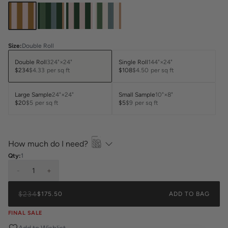
Size
:
Double Roll
Double Roll
324"×24"
Single Roll
144"×24"
$234
$4.33
per sq ft
$108
$4.50
per sq ft
Large Sample
24"×24"
Small Sample
10"×8"
$20
$5
per sq ft
$5
$9
per sq ft
How much do I need?
Qty:
1
-
1
+
$234
$175.50
ADD TO BAG
FINAL SALE