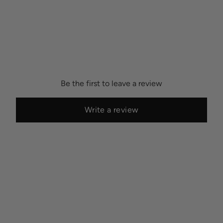
Be the first to leave a review
Write a review