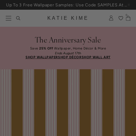
Skip to content
Up To 3 Free Wallpaper Samples: Use Code SAMPLES At Checkout
0
KATIE KIME
The Anniversary Sale
Save
25% Off
Wallpaper, Home Décor & More
Ends August 17th
SHOP WALLPAPER
SHOP DÉCOR
SHOP WALL ART