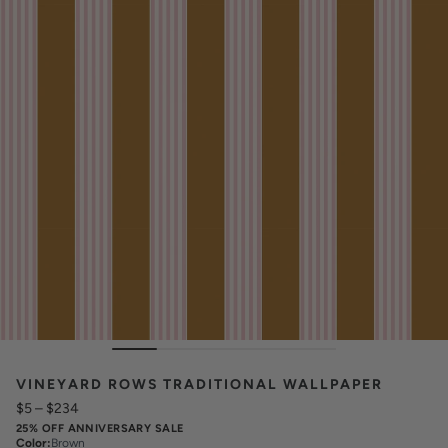
VINEYARD ROWS TRADITIONAL WALLPAPER
$5
–
$234
25% OFF ANNIVERSARY SALE
Color
:
Brown