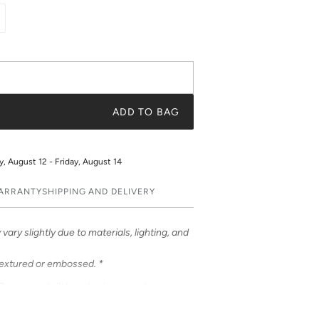
ADD TO BAG
 August 12 - Friday, August 14
WARRANTY
SHIPPING AND DELIVERY
vary slightly due to materials, lighting, and
textured or embossed. *
ases – a stylish and unique way to
ases feature bold & beautiful prints. Choose
 be customized to feature your initials or