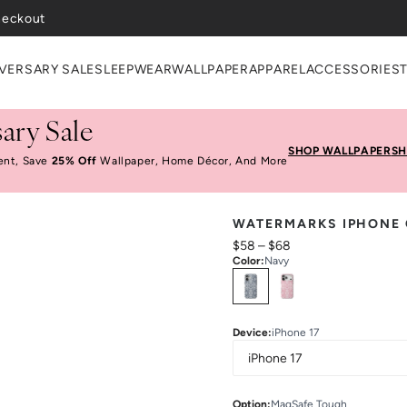
VERSARY SALE
SLEEPWEAR
WALLPAPER
APPAREL
ACCESSORIES
ary Sale
SHOP WALLPAPER
SH
ent, Save
25% Off
Wallpaper, Home Décor, And More
WATERMARKS IPHONE
$58
–
$68
Color
:
Navy
Select
Colors
Device
:
iPhone 17
Option
:
MagSafe Tough