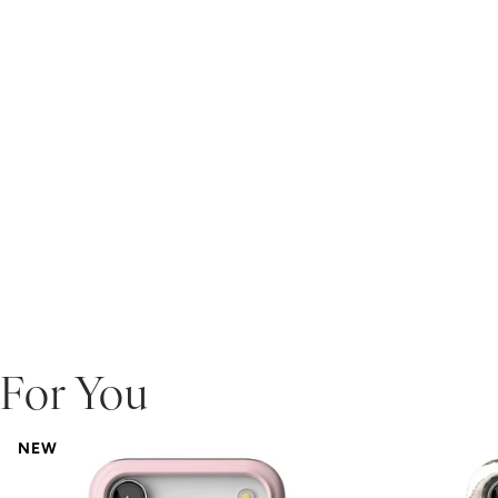
For You
NEW