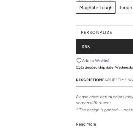
MagSafe Tough
Tough
PERSONALIZE
$68
Add to Wishlist
Estimated ship date:
Wednesday,
DESCRIPTION
FAQ
LIFETIME 
Please note: actual colors may 
screen differences.
* The design is printed — not 
Introducing Katie Kime Phone C
Read More
personalize your iPhone! Our c
from an array of prints that can