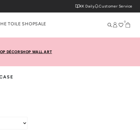
KK Daily
Customer Service
0
THE TOILE SHOP
SALE
OP DÉCOR
SHOP WALL ART
 CASE