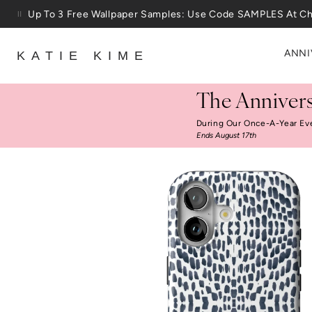
Skip to content
25% Off House + Home During The Anniversary Sale
ANNI
KATIE KIME
The Annivers
During Our Once-A-Year Ev
Ends August 17th