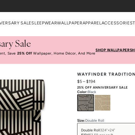
VERSARY SALE
SLEEPWEAR
WALLPAPER
APPAREL
ACCESSORIES
ary Sale
SHOP WALLPAPER
SH
ent, Save
25% Off
Wallpaper, Home Décor, And More
WAYFINDER TRADITIO
$5
–
$194
25% OFF ANNIVERSARY SALE
Color
:
Black
Size
:
Double Roll
Double Roll
324"×24"