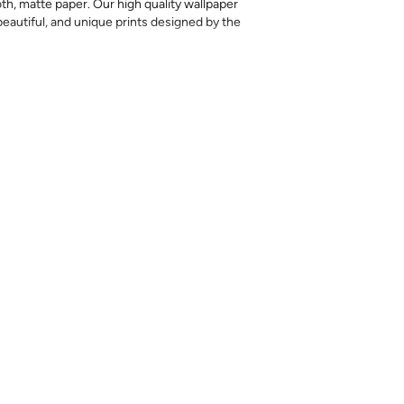
th, matte paper. Our high quality wallpaper
, beautiful, and unique prints designed by the
nd are provided for material and print
for color matching purposes. Due to
r between print runs, your wallpaper may vary
 the correct amount as we cannot guarantee
batches will be an exact match.
cess of our wallpaper and the possibility of
 runs, we are unable to accept returns or
s.