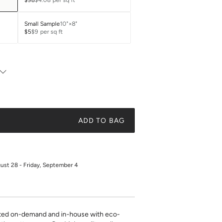
$98
$4.08
per sq ft
Small Sample
10"×8"
$5
$9
per sq ft
ADD TO BAG
gust 28 - Friday, September 4
inted on-demand and in-house with eco-