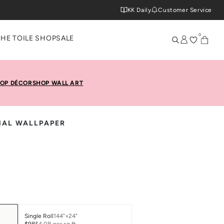
KK Daily
Customer Service
0
THE TOILE SHOP
SALE
OP DÉCOR
SHOP WALL ART
NAL WALLPAPER
Single Roll
144"×24"