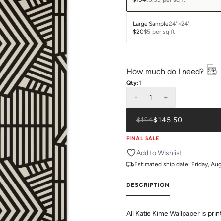
$194
$3.59
per sq ft
Large Sample
24"×24"
$20
$5
per sq ft
How much do I need?
Qty:
1
-
1
+
$194
$145.50
FINAL SALE
Add to Wishlist
Estimated ship date:
Friday, Au
DESCRIPTION
All Katie Kime Wallpaper is pr