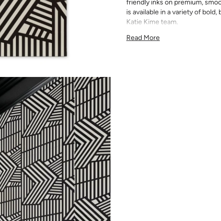
friendly inks on premium, smoo
is available in a variety of bold
Katie Kime team.
Double Roll 24" x 27'
Read More
24" x 24" Straight Match
54 sq. ft.
Note:
Samples are 8in x 10in a
technique review, rather than 
potential slight shifts in colo
slightly from sample coloring.
Please ensure that you order
that rolls printed in different 
Due to the printed-to-order pro
color variations between print
exchanges on wallpaper order