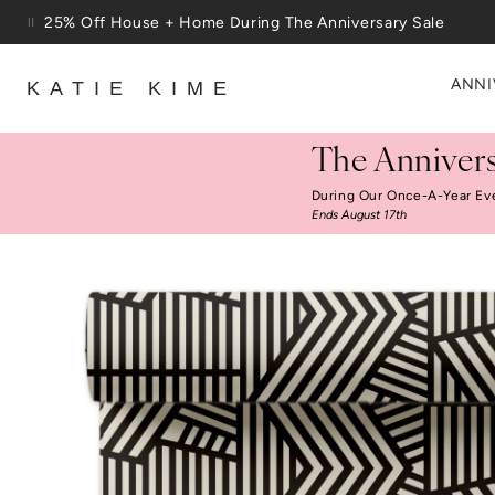
Skip to content
25% Off House + Home During The Anniversary Sale
Free Shipping On Orders $100+
ANNI
KATIE KIME
The Annivers
During Our Once-A-Year Ev
Ends August 17th