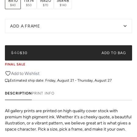
8x10
11x14
16x20
36x48
$40
$50
$70
$140
ADD A FRAME
$40
$30
ADD TO BAG
FINAL SALE
Add to Wishlist
Estimated ship date:
Friday, August 21 - Thursday, August 27
DESCRIPTION
PRINT INFO
All gallery prints are printed on high quality cover stock with
premium high pigment ink. Whether it's a cheeky quote, a beautiful
illustration, or a vibrant pattern, we believe great art is what gives a
space character. Pick a size, pick a frame, and make it your own.