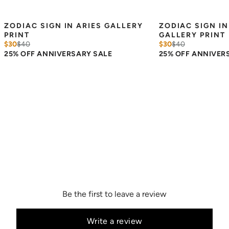
ZODIAC SIGN IN ARIES GALLERY 
ZODIAC SIGN IN
PRINT
GALLERY PRINT
$30
$
40
$30
$
40
25% OFF ANNIVERSARY SALE
25% OFF ANNIVER
Be the first to leave a review
Write a review