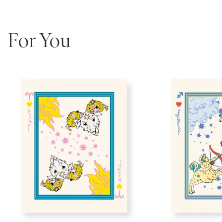
For You