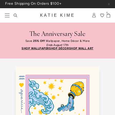
Skip to content
Up To 3 Free Wallpaper Samples: Use Code SAMPLES At Checkout
0
KATIE KIME
The Anniversary Sale
Save
25% Off
Wallpaper, Home Décor & More
Ends August 17th
SHOP WALLPAPER
SHOP DÉCOR
SHOP WALL ART