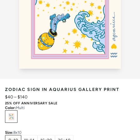
ZODIAC SIGN IN AQUARIUS GALLERY PRINT
$40
–
$140
25% OFF ANNIVERSARY SALE
Color
:
Multi
Select
Colors
Size
:
8x10