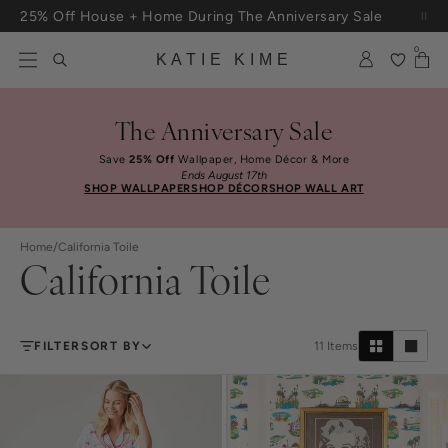
Skip to content
25% Off House + Home During The Anniversary Sale
0
KATIE KIME
The Anniversary Sale
Save
25% Off
Wallpaper, Home Décor & More
Ends August 17th
SHOP WALLPAPER
SHOP DÉCOR
SHOP WALL ART
Home
/
California Toile
California Toile
FILTER
SORT BY
11
Items