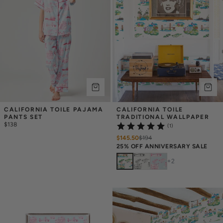
CALIFORNIA TOILE PAJAMA 
CALIFORNIA TOILE 
PANTS SET
TRADITIONAL WALLPAPER
$138
(1)
$145.50
$
194
25% OFF ANNIVERSARY SALE
+
2