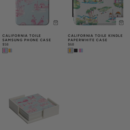
CALIFORNIA TOILE 
CALIFORNIA TOILE KINDLE 
SAMSUNG PHONE CASE
PAPERWHITE CASE
$58
$68