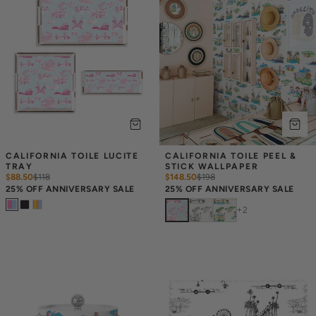
CALIFORNIA TOILE LUCITE 
CALIFORNIA TOILE PEEL & 
TRAY
STICK WALLPAPER
$88.50
$
118
$148.50
$
198
25% OFF ANNIVERSARY SALE
25% OFF ANNIVERSARY SALE
+
2