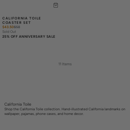
CALIFORNIA TOILE 
COASTER SET
$43.50
$
58
Sold Out
25% OFF ANNIVERSARY SALE
11 Items
California Toile
Shop the California Toile collection. Hand-illustrated California landmarks on
wallpaper, pajamas, phone cases, and home decor.