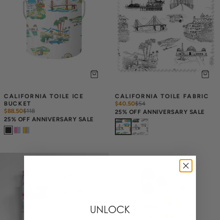
CALIFORNIA TOILE ICE 
CALIFORNIA TOILE FABRIC
BUCKET
$40.50
$
54
$88.50
$
118
25% OFF ANNIVERSARY SALE
25% OFF ANNIVERSARY SALE
UNLOCK