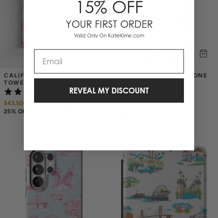
15% OFF
YOUR FIRST ORDER
Valid Only On KatieKime.com
Email
CALIFORNIA TOILE TEA 
CALIFORNIA TOILE IPHONE 
TOWEL SET
CASE
REVEAL MY DISCOUNT
(1)
(3)
$43.50
$
58
$58
–
$68
25% OFF ANNIVERSARY SALE