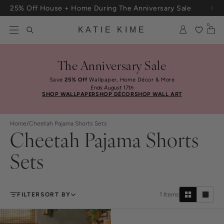
Skip to content
25% Off House + Home During The Anniversary Sale
Free Shipping On Orders $100+
0
KATIE KIME
The Anniversary Sale
Save
25% Off
Wallpaper, Home Décor & More
Ends August 17th
SHOP WALLPAPER
SHOP DÉCOR
SHOP WALL ART
Home
/
Cheetah Pajama Shorts Sets
Cheetah Pajama Shorts
Sets
FILTER
SORT BY
1
Items