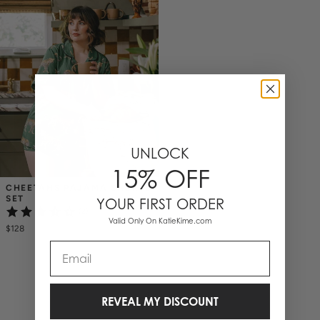
UNLOCK
15% OFF
CHEETAHS PAJAMA SHORTS 
SET
YOUR FIRST ORDER
(2)
Valid Only On KatieKime.com
$128
Email
1 Items
REVEAL MY DISCOUNT