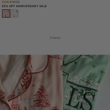
$148.50
$
198
25% OFF ANNIVERSARY SALE
9 Items