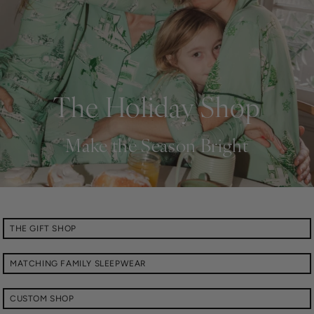
The Holiday Shop
Make the Season Bright
THE GIFT SHOP
MATCHING FAMILY SLEEPWEAR
CUSTOM SHOP