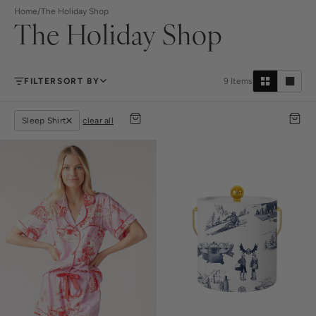
Home
/
The Holiday Shop
The Holiday Shop
FILTER
SORT BY
9
Items
Sleep Shirt
clear all