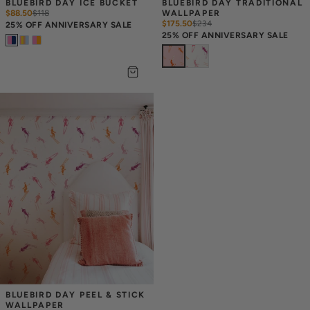
BLUEBIRD DAY ICE BUCKET
BLUEBIRD DAY TRADITIONAL 
$88.50
$
118
WALLPAPER
$175.50
$
234
25% OFF ANNIVERSARY SALE
25% OFF ANNIVERSARY SALE
BLUEBIRD DAY PEEL & STICK 
WALLPAPER