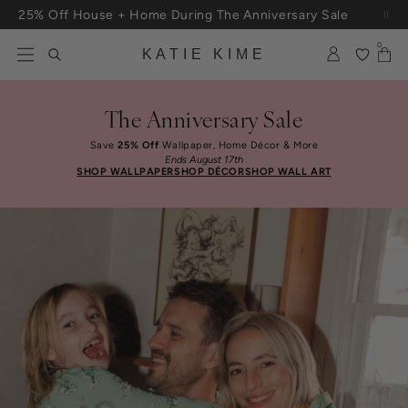
Skip to content
25% Off House + Home During The Anniversary Sale
Free Shipping On Orders $100+
0
KATIE KIME
The Anniversary Sale
Save
25% Off
Wallpaper, Home Décor & More
Ends August 17th
SHOP WALLPAPER
SHOP DÉCOR
SHOP WALL ART