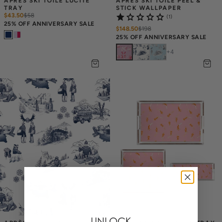
APRÈS SKI TOILE LUCITE 
APRÈS SKI TOILE PEEL & 
TRAY
STICK WALLPAPER
$43.50
$
58
(1)
25% OFF ANNIVERSARY SALE
$148.50
$
198
25% OFF ANNIVERSARY SALE
+
4
UNLOCK