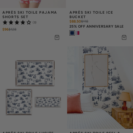
APRÈS SKI TOILE PAJAMA 
APRÈS SKI TOILE ICE 
SHORTS SET
BUCKET
$88.50
$
118
(3)
25% OFF ANNIVERSARY SALE
$96
$
128