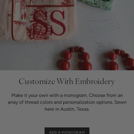
Customize
With Embroidery
Make it your own with a monogram. Choose from an
array of thread colors and personalization options. Sewn
here in Austin, Texas.
ADD A MONOGRAM