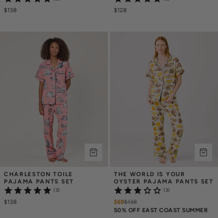
$138
$128
CHARLESTON TOILE 
THE WORLD IS YOUR 
PAJAMA PANTS SET
OYSTER PAJAMA PANTS SET
(3)
(3)
$138
$69
$
138
50% OFF EAST COAST SUMMER