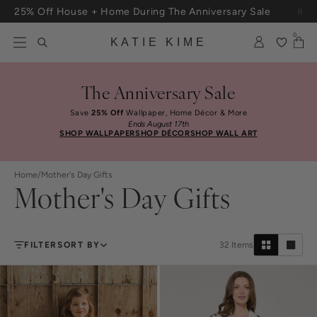
Skip to content
25% Off House + Home During The Anniversary Sale
0
KATIE KIME
The Anniversary Sale
Save
25% Off
Wallpaper, Home Décor & More
Ends August 17th
SHOP WALLPAPER
SHOP DÉCOR
SHOP WALL ART
Home
/
Mother's Day Gifts
Mother's Day Gifts
FILTER
SORT BY
32
Items