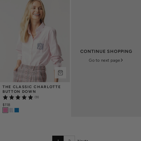
CONTINUE SHOPPING
Go to next page
THE CLASSIC CHARLOTTE 
BUTTON DOWN
(9)
$118