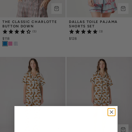
THE CLASSIC CHARLOTTE 
DALLAS TOILE PAJAMA 
BUTTON DOWN
SHORTS SET
(5)
(3)
$118
$128