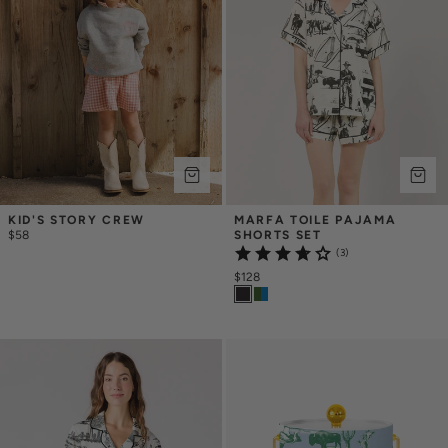
KID'S STORY CREW
MARFA TOILE PAJAMA 
$58
SHORTS SET
(3)
$128