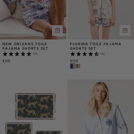
NEW ORLEANS TOILE 
FLORIDA TOILE PAJAMA 
PAJAMA SHORTS SET
SHORTS SET
(11)
(4)
$128
$128