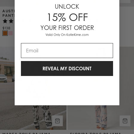
UNLOCK
AUSTIN TOILE PAJAMA 
AUSTIN TOILE PAJAMA 
15% OFF
PANTS SET
SHORTS SET
(5)
(10)
YOUR FIRST ORDER
$138
$128
Valid Only On KatieKime.com
Email
REVEAL MY DISCOUNT