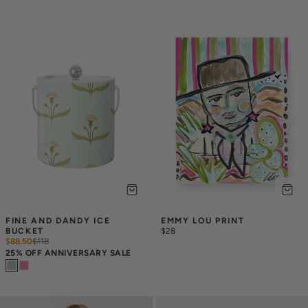
FINE AND DANDY ICE 
EMMY LOU PRINT
BUCKET
$28
$88.50
$
118
25% OFF ANNIVERSARY SALE