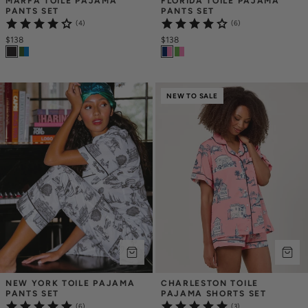
MARFA TOILE PAJAMA 
FLORIDA TOILE PAJAMA 
PANTS SET
PANTS SET
(4)
(6)
$138
$138
NEW TO SALE
NEW YORK TOILE PAJAMA 
CHARLESTON TOILE 
PANTS SET
PAJAMA SHORTS SET
(6)
(3)