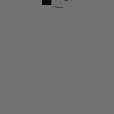
1
2
Next
32 Items