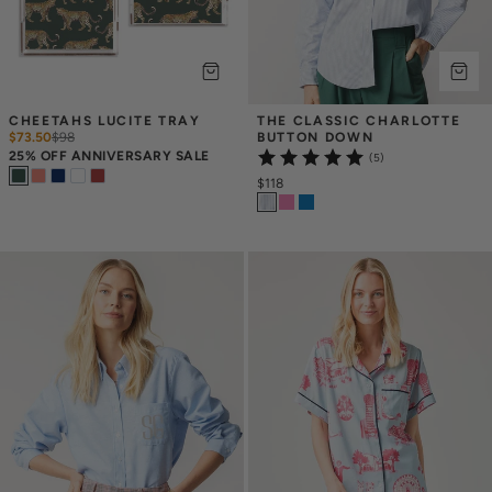
CHEETAHS LUCITE TRAY
THE CLASSIC CHARLOTTE 
$73.50
$
98
BUTTON DOWN
25% OFF ANNIVERSARY SALE
(5)
$118