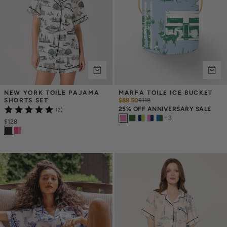
NEW YORK TOILE PAJAMA 
MARFA TOILE ICE BUCKET
SHORTS SET
$88.50
$
118
25% OFF ANNIVERSARY SALE
(2)
+
3
$128